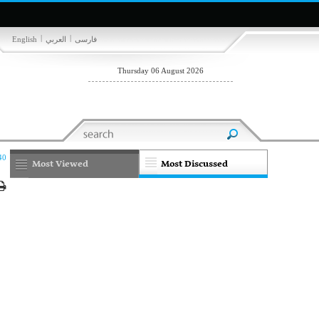
|
|
English
العربي
فارسی
Thursday 06 August 2026
40
Most Viewed
Most Discussed