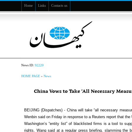
Home
Links
Contacts us
News ID:
92220
HOME PAGE
»
News
China Vows to Take ‘All Necessary Measur
BEIJING (Dispatches) - China will take “all necessary measu
Wenbin said on Friday in response to a Reuters report that the 
Washington’s “entity list” of blacklisted firms is a tool to 
rights, Wang said at a regular press briefing, slamming the 