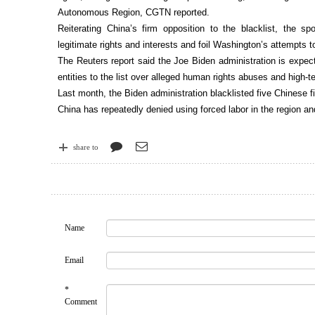
Autonomous Region, CGTN reported.
Reiterating China’s firm opposition to the blacklist, the s
legitimate rights and interests and foil Washington’s attempts to 
The Reuters report said the Joe Biden administration is expe
entities to the list over alleged human rights abuses and high-te
Last month, the Biden administration blacklisted five Chinese fi
China has repeatedly denied using forced labor in the region a
share to
Name
Email
*
Comment