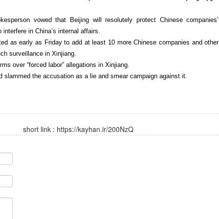
pokesperson vowed that Beijing will resolutely protect Chinese companies’
interfere in China’s internal affairs.
cted as early as Friday to add at least 10 more Chinese companies and other
ch surveillance in Xinjiang.
rms over “forced labor” allegations in Xinjiang.
nd slammed the accusation as a lie and smear campaign against it.
short link :
https://kayhan.ir/200NzQ