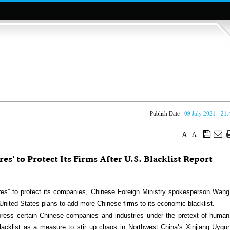
Publish Date :
09 July 2021 - 21:
A
A
es’ to Protect Its Firms After U.S. Blacklist Report
res” to protect its companies, Chinese Foreign Ministry spokesperson Wang
United States plans to add more Chinese firms to its economic blacklist.
suppress certain Chinese companies and industries under the pretext of human
blacklist as a measure to stir up chaos in Northwest China’s Xinjiang Uygur