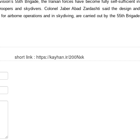
ion’s 55th Brigade, the Iranian forces have become fully self-sufficient in
troopers and skydivers. Colonel Jaber Abad Zardashti said the design and
or airborne operations and in skydiving, are carried out by the 55th Brigade
short link :
https://kayhan.ir/200Nxk