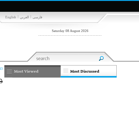
|
|
English
العربي
فارسی
Saturday 08 August 2026
43
Most Viewed
Most Discussed