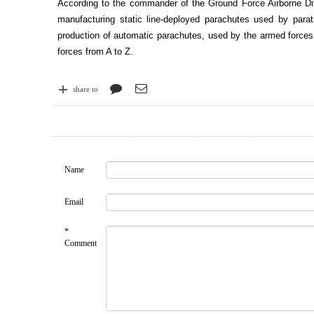
According to the commander of the Ground Force Airborne Divis
manufacturing static line-deployed parachutes used by para
production of automatic parachutes, used by the armed forces f
forces from A to Z.
share to
Name
Email
*
Comment