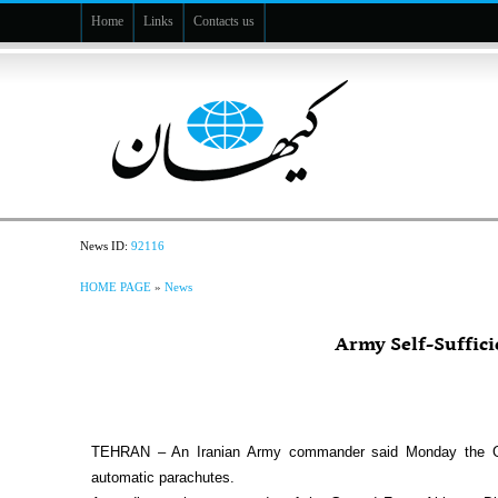
Home
Links
Contacts us
News ID:
92116
HOME PAGE
»
News
Army Self-Suffici
TEHRAN – An Iranian Army commander said Monday the Groun
automatic parachutes.