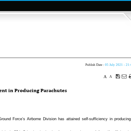
Publish Date :
05 July 2021 - 21:
A
A
ent in Producing Parachutes
d Force’s Airborne Division has attained self-sufficiency in producing