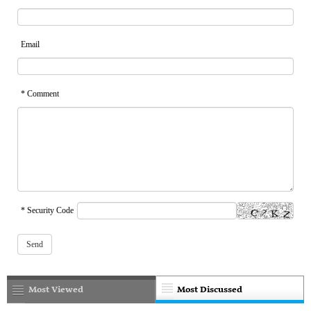
Email
* Comment
* Security Code
Most Viewed
Most Discussed