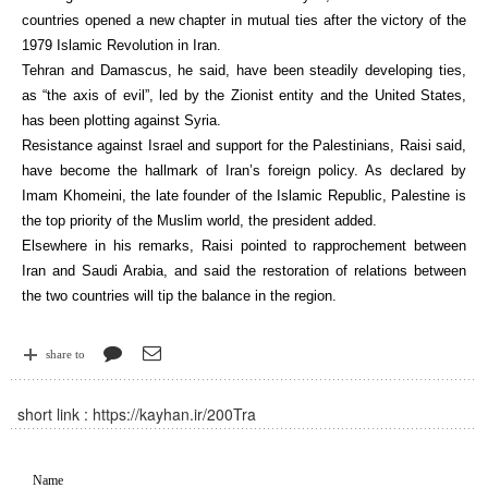
countries opened a new chapter in mutual ties after the victory of the
1979 Islamic Revolution in Iran.
Tehran and Damascus, he said, have been steadily developing ties,
as “the axis of evil”, led by the Zionist entity and the United States,
has been plotting against Syria.
Resistance against Israel and support for the Palestinians, Raisi said,
have become the hallmark of Iran’s foreign policy. As declared by
Imam Khomeini, the late founder of the Islamic Republic, Palestine is
the top priority of the Muslim world, the president added.
Elsewhere in his remarks, Raisi pointed to rapprochement between
Iran and Saudi Arabia, and said the restoration of relations between
the two countries will tip the balance in the region.
share to
short link :
https://kayhan.ir/200Tra
Name