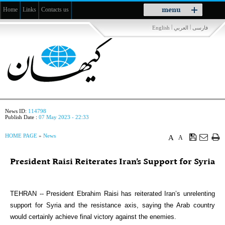
Toggle
menu
Home
Links
Contacts us
navigation
|
|
English
العربي
فارسی
News ID:
114798
Publish Date :
07 May 2023 - 22:33
HOME PAGE
»
News
A
A
President Raisi Reiterates Iran’s Support for Syria
TEHRAN -- President Ebrahim Raisi has reiterated Iran’s unrelenting
support for Syria and the resistance axis, saying the Arab country
would certainly achieve final victory against the enemies.