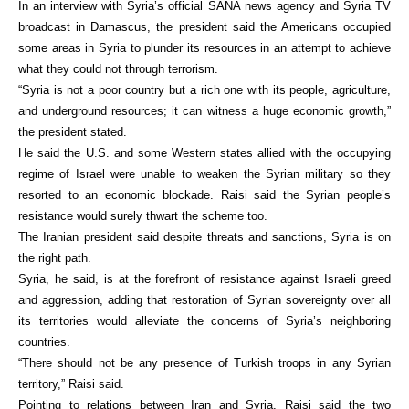
In an interview with Syria’s official SANA news agency and Syria TV
broadcast in Damascus, the president said the Americans occupied
some areas in Syria to plunder its resources in an attempt to achieve
what they could not through terrorism.
“Syria is not a poor country but a rich one with its people, agriculture,
and underground resources; it can witness a huge economic growth,”
the president stated.
He said the U.S. and some Western states allied with the occupying
regime of Israel were unable to weaken the Syrian military so they
resorted to an economic blockade. Raisi said the Syrian people’s
resistance would surely thwart the scheme too.
The Iranian president said despite threats and sanctions, Syria is on
the right path.
Syria, he said, is at the forefront of resistance against Israeli greed
and aggression, adding that restoration of Syrian sovereignty over all
its territories would alleviate the concerns of Syria’s neighboring
countries.
“There should not be any presence of Turkish troops in any Syrian
territory,” Raisi said.
Pointing to relations between Iran and Syria, Raisi said the two