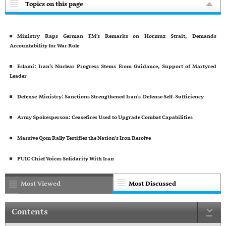
Topics on this page
Ministry Raps German FM’s Remarks on Hormuz Strait, Demands
Accountability for War Role
Eslami: Iran’s Nuclear Progress Stems From Guidance, Support of Martyred
Leader
Defense Ministry: Sanctions Strengthened Iran’s Defense Self-Sufficiency
Army Spokesperson: Ceasefires Used to Upgrade Combat Capabilities
Massive Qom Rally Testifies the Nation’s Iron Resolve
PUIC Chief Voices Solidarity With Iran
Most Viewed
Most Discussed
Contents