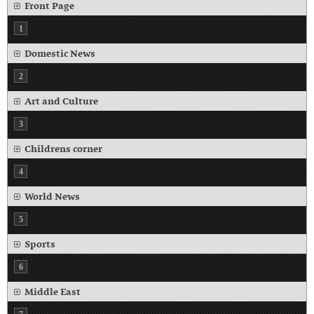
Front Page
1
Domestic News
2
Art and Culture
3
Childrens corner
4
World News
5
Sports
6
Middle East