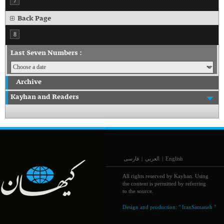
7
Back Page
8
Last Seven Numbers :
Archive
Kayhan and Readers
فارسی
|
العربي
|
English
All rights reserved by Kayhan. Using
the content is permitted by referring
to the source.
Design and production:
" IranSamaneh "