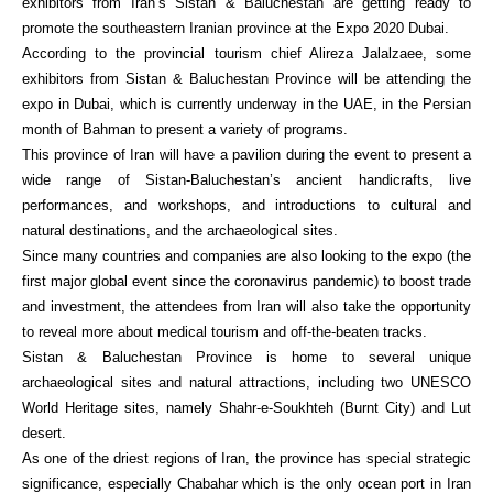
exhibitors from Iran’s Sistan & Baluchestan are getting ready to
promote the southeastern Iranian province at the Expo 2020 Dubai.
According to the provincial tourism chief Alireza Jalalzaee, some
exhibitors from Sistan & Baluchestan Province will be attending the
expo in Dubai, which is currently underway in the UAE, in the Persian
month of Bahman to present a variety of programs.
This province of Iran will have a pavilion during the event to present a
wide range of Sistan-Baluchestan’s ancient handicrafts, live
performances, and workshops, and introductions to cultural and
natural destinations, and the archaeological sites.
Since many countries and companies are also looking to the expo (the
first major global event since the coronavirus pandemic) to boost trade
and investment, the attendees from Iran will also take the opportunity
to reveal more about medical tourism and off-the-beaten tracks.
Sistan & Baluchestan Province is home to several unique
archaeological sites and natural attractions, including two UNESCO
World Heritage sites, namely Shahr-e-Soukhteh (Burnt City) and Lut
desert.
As one of the driest regions of Iran, the province has special strategic
significance, especially Chabahar which is the only ocean port in Iran