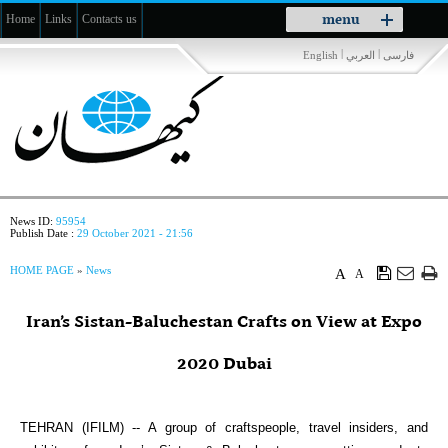
Toggle
menu
Home
Links
Contacts us
navigation
|
|
English
العربي
فارسی
News ID:
95954
Publish Date :
29 October 2021 - 21:56
HOME PAGE
»
News
A
A
Iran’s Sistan-Baluchestan Crafts on View at Expo
2020 Dubai
TEHRAN (IFILM) -- A group of craftspeople, travel insiders, and