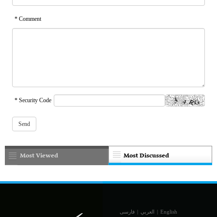
* Comment
* Security Code
Most Viewed
Most Discussed
فارسی
|
العربي
|
English