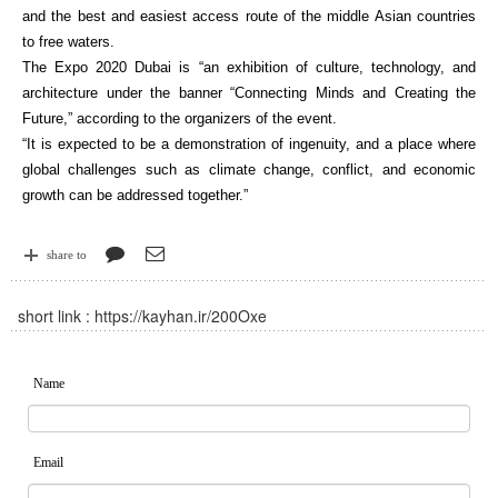
and the best and easiest access route of the middle Asian countries
to free waters.
The Expo 2020 Dubai is “an exhibition of culture, technology, and
architecture under the banner “Connecting Minds and Creating the
Future,” according to the organizers of the event.
“It is expected to be a demonstration of ingenuity, and a place where
global challenges such as climate change, conflict, and economic
growth can be addressed together.”
share to
short link :
https://kayhan.ir/200Oxe
Name
Email