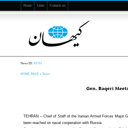
Home
Links
Contacts us
News ID:
95701
HOME PAGE
»
News
Gen. Baqeri Meet
TEHRAN -- Chief of Staff of the Iranian Armed Forces Majo
been reached on naval cooperation with Russia.