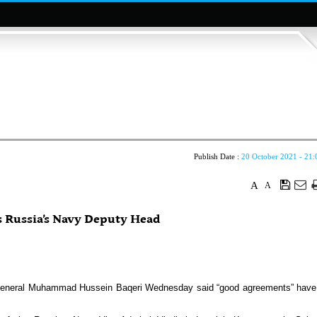
Publish Date :
20 October 2021 - 21:
A
A
s Russia’s Navy Deputy Head
r General Muhammad Hussein Baqeri Wednesday said “good agreements” have