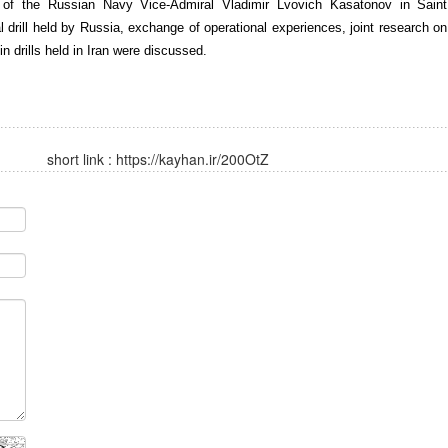
 of the Russian Navy Vice-Admiral Vladimir Lvovich Kasatonov in Saint
al drill held by Russia, exchange of operational experiences, joint research on
 drills held in Iran were discussed.
short link :
https://kayhan.ir/200OtZ