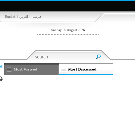
|
|
English
العربي
فارسی
Sunday 09 August 2026
08
Most Viewed
Most Discussed