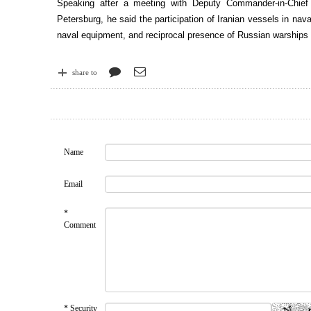
Speaking after a meeting with Deputy Commander-in-Chief
Petersburg, he said the participation of Iranian vessels in nav
naval equipment, and reciprocal presence of Russian warships in
share to
Name
Email
*
Comment
* Security