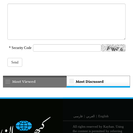
* Security Code
Most Viewed
Most Discussed
فارسی
|
العربي
|
English
All rights reserved by Kayhan. Using
the content is permitted by referring