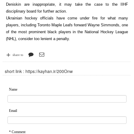
Deniskin are inappropriate, it may take the case to the IIHF
disciplinary board for further action.
Ukrainian hockey officials have come under fire for what many
players, including Toronto Maple Leafs forward Wayne Simmonds, one
of the most prominent black players in the National Hockey League
(NHL), consider too lenient a penalty.
share to
short link :
https://kayhan.ir/200Onw
Name
Email
* Comment