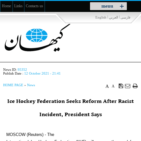
Toggle
menu
Home
Links
Contacts us
navigation
|
|
English
العربي
فارسی
News ID:
95352
Publish Date :
12 October 2021 - 21:41
HOME PAGE
»
News
A
A
Ice Hockey Federation Seeks Reform After Racist
Incident, President Says
MOSCOW (Reuters) - The