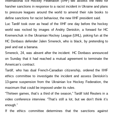
International Ice Hockey Federation (IIHF) will assess the need for
harsher sanctions in response to a racist incident in Ukraine and plans
to pressure leagues around the world to amend their rule books to
define sanctions for racist behaviour, the new IIHF president said.
Luc Tardif took over as head of the IIHF one day before the hockey
world was rocked by images of Andriy Deniskin, a forward for HC
Kremenchuk in the Ukrainian Hockey League (UHL), poking fun at the
HC Donbass defender Jalen Smereck, who is black, by pretending to
peel and eat a banana.
Smereck, 24, was absent after the incident. HC Donbass announced
on Sunday that it had reached a mutual agreement to terminate the
American’s contract.
Tardif, who has dual French-Canadian citizenship, ordered the IIHF
ethics committee to investigate the incident and assess Deniskin’s
13-game suspension from the Ukrainian Ice Hockey Federation, the
maximum that could be imposed under its rules.
“Thirteen games, that’s a third of the season,” Tardif told Reuters in a
video conference interview. “That’s still a lot, but we don’t think it’s
enough.”
If the ethics committee determines that the sanctions against