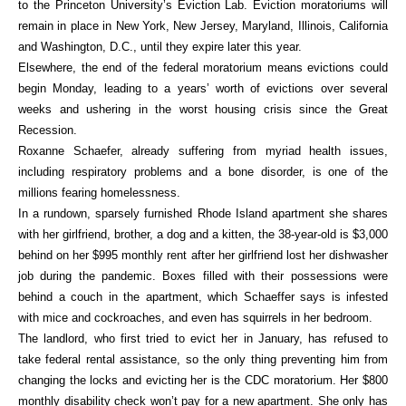
to the Princeton University’s Eviction Lab. Eviction moratoriums will
remain in place in New York, New Jersey, Maryland, Illinois, California
and Washington, D.C., until they expire later this year.
Elsewhere, the end of the federal moratorium means evictions could
begin Monday, leading to a years’ worth of evictions over several
weeks and ushering in the worst housing crisis since the Great
Recession.
Roxanne Schaefer, already suffering from myriad health issues,
including respiratory problems and a bone disorder, is one of the
millions fearing homelessness.
In a rundown, sparsely furnished Rhode Island apartment she shares
with her girlfriend, brother, a dog and a kitten, the 38-year-old is $3,000
behind on her $995 monthly rent after her girlfriend lost her dishwasher
job during the pandemic. Boxes filled with their possessions were
behind a couch in the apartment, which Schaeffer says is infested
with mice and cockroaches, and even has squirrels in her bedroom.
The landlord, who first tried to evict her in January, has refused to
take federal rental assistance, so the only thing preventing him from
changing the locks and evicting her is the CDC moratorium. Her $800
monthly disability check won’t pay for a new apartment. She only has