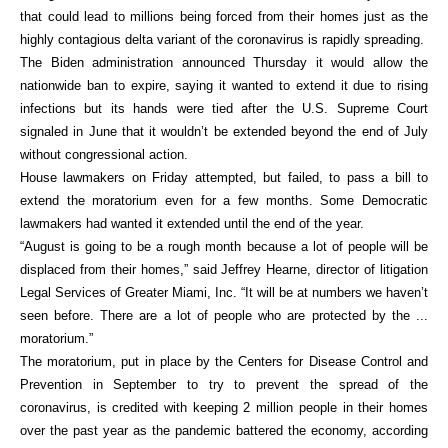
that could lead to millions being forced from their homes just as the
highly contagious delta variant of the coronavirus is rapidly spreading.
The Biden administration announced Thursday it would allow the
nationwide ban to expire, saying it wanted to extend it due to rising
infections but its hands were tied after the U.S. Supreme Court
signaled in June that it wouldn’t be extended beyond the end of July
without congressional action.
House lawmakers on Friday attempted, but failed, to pass a bill to
extend the moratorium even for a few months. Some Democratic
lawmakers had wanted it extended until the end of the year.
“August is going to be a rough month because a lot of people will be
displaced from their homes,” said Jeffrey Hearne, director of litigation
Legal Services of Greater Miami, Inc. “It will be at numbers we haven’t
seen before. There are a lot of people who are protected by the ...
moratorium.”
The moratorium, put in place by the Centers for Disease Control and
Prevention in September to try to prevent the spread of the
coronavirus, is credited with keeping 2 million people in their homes
over the past year as the pandemic battered the economy, according