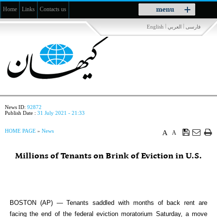
Toggle
menu
Home
Links
Contacts us
navigation
|
|
English
العربي
فارسی
News ID:
92872
Publish Date :
31 July 2021 - 21:33
HOME PAGE
»
News
A
A
Millions of Tenants on Brink of Eviction in U.S.
BOSTON (AP) — Tenants saddled with months of back rent are
facing the end of the federal eviction moratorium Saturday, a move