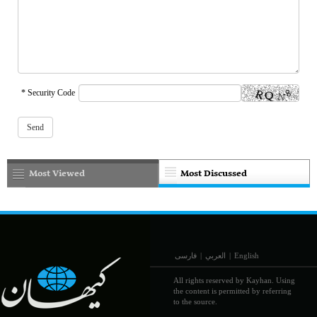
* Security Code
Most Viewed
Most Discussed
فارسی
|
العربي
|
English
All rights reserved by Kayhan. Using
the content is permitted by referring
to the source.