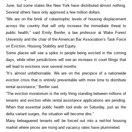
June, but some states like New York have distributed almost nothing.
Several others have only approved a few million dollars.
“We are on the brink of catastrophic levels of housing displacement
across the country that will only increase the immediate threat to
public health,” said Emily Benfer, a law professor at Wake Forest
University and the chair of the American Bar Association’s Task Force
on Eviction, Housing Stability and Equity.
Some places will see a spike in people being evicted in the coming
days, while other jurisdictions will see an increase in court filings that
will lead to evictions over several months.
“It’s almost unfathomable. We are on the precipice of a nationwide
eviction crisis that is entirely preventable with more time to distribute
rental assistance,” Benfer said.
“The eviction moratorium is the only thing standing between millions of
tenants and eviction while rental assistance applications are pending.
When that essential public health tool ends on Saturday, just as the
delta variant surges, the situation will become dire.”
Many beleaguered tenants will be forced out into a red-hot housing
market where prices are rising and vacancy rates have plummeted.