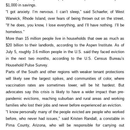
$1,000 in savings.
“I got anxiety. I’m nervous. I can’t sleep,” said Schaefer, of West
Warwick, Rhode Island, over fears of being thrown out on the street.
“If he does, you know, I lose everything, and I’ll have nothing. I’ll be
homeless.”
More than 15 million people live in households that owe as much as
$20 billion to their landlords, according to the Aspen Institute. As of
July 5, roughly 3.6 million people in the U.S. said they faced eviction
in the next two months, according to the U.S. Census Bureau’s
Household Pulse Survey.
Parts of the South and other regions with weaker tenant protections
will likely see the largest spikes, and communities of color, where
vaccination rates are sometimes lower, will be hit hardest. But
advocates say this crisis is likely to have a wider impact than pre-
pandemic evictions, reaching suburban and rural areas and working
families who lost their jobs and never before experienced an eviction.
“I know personally many of the people evicted are people who worked
before, who never had issues,” said Kristen Randall, a constable in
Pima County, Arizona, who will be responsible for carrying out