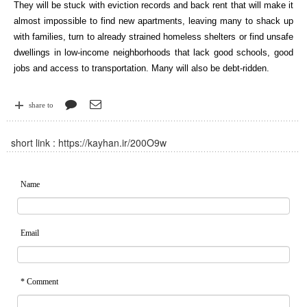
They will be stuck with eviction records and back rent that will make it
almost impossible to find new apartments, leaving many to shack up
with families, turn to already strained homeless shelters or find unsafe
dwellings in low-income neighborhoods that lack good schools, good
jobs and access to transportation. Many will also be debt-ridden.
share to
short link :
https://kayhan.ir/200O9w
Name
Email
* Comment