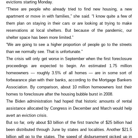
evictions starting Monday.
“These are people who already tried to find new housing, a new
apartment or move in with families,” she said. “I know quite a few of
them plan on staying in their cars or are looking at trying to make
reservations at local shelters. But because of the pandemic, our
shelter space has been more limited.”
“We are going to see a higher proportion of people go to the streets
than we normally see. That is unfortunate.”
The crisis will only get worse in September when the first foreclosure
proceedings are expected to begin. An estimated 1.75 million
homeowners — roughly 3.5% of all homes — are in some sort of
forbearance plan with their banks, according to the Mortgage Bankers
Association. By comparison, about 10 million homeowners lost their
homes to foreclosure after the housing bubble burst in 2008.
The Biden administration had hoped that historic amounts of rental
assistance allocated by Congress in December and March would help
avert an eviction crisis.
But so far, only about $3 billion of the first tranche of $25 billion had
been distributed through June by states and localities. Another $21.5
billion will go to the states. The speed of disbursement picked up in