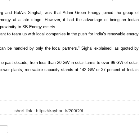
erg and BofA’s Singhal, was that Adani Green Energy joined the group of
nergy at a late stage. However, it had the advantage of being an Indian
 proximity to SB Energy assets.
ant to team up with local companies in the push for India’s renewable energy
can be handled by only the local partners,” Sighal explained, as quoted by
he past decade, from less than 20 GW in solar farms to over 96 GW of solar,
opower plants, renewable capacity stands at 142 GW or 37 percent of India’s
short link :
https://kayhan.ir/200O9l