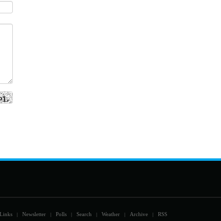
Links
Newsletter
Polls
Search
Weather
Archive
RSS
|
|
|
|
|
|