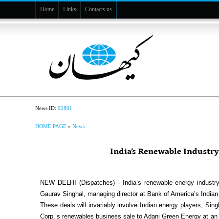
Home
Links
Contacts us
News ID:
92861
HOME PAGE
»
News
India’s Renewable Industry
NEW DELHI (Dispatches) - India’s renewable energy industry
Gaurav Singhal, managing director at Bank of America’s Indian 
These deals will invariably involve Indian energy players, Si
Corp.’s renewables business sale to Adani Green Energy at an en