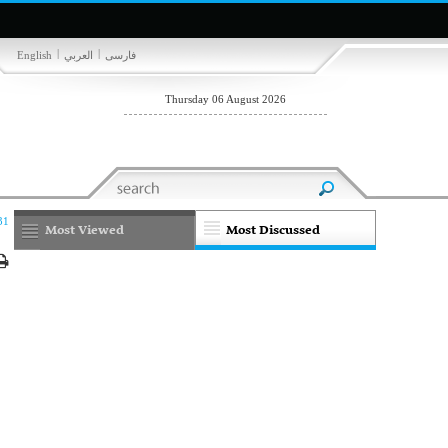
|
|
English
العربي
فارسی
Thursday 06 August 2026
31
Most Viewed
Most Discussed