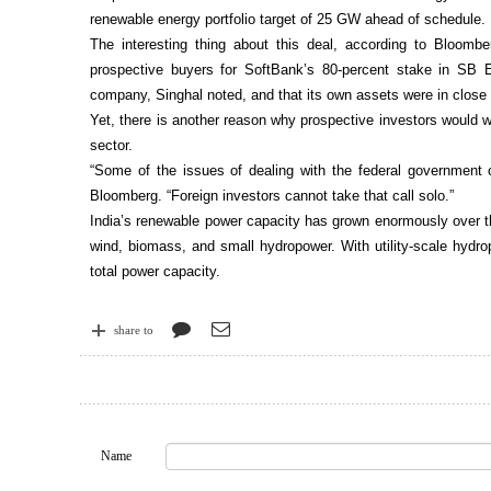
renewable energy portfolio target of 25 GW ahead of schedule.
The interesting thing about this deal, according to Bloomb
prospective buyers for SoftBank’s 80-percent stake in SB E
company, Singhal noted, and that its own assets were in close
Yet, there is another reason why prospective investors would w
sector.
“Some of the issues of dealing with the federal government 
Bloomberg. “Foreign investors cannot take that call solo.”
India’s renewable power capacity has grown enormously over t
wind, biomass, and small hydropower. With utility-scale hydr
total power capacity.
share to
Name