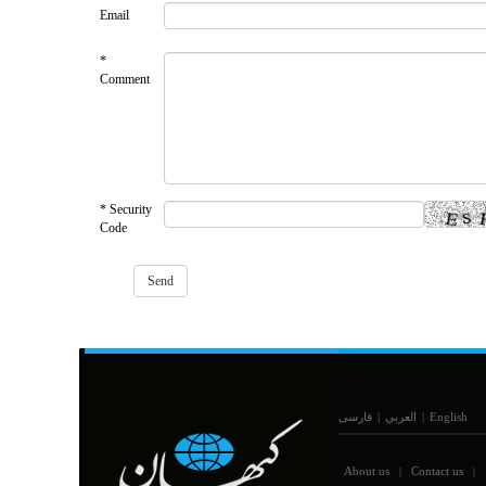
Email
*
Comment
* Security
Code
فارسی
|
العربي
|
English
About us
Contact us
|
|