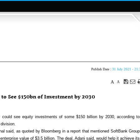
Publish Date :
31 July 2021 - 21:
A
A
 to See $150bn of Investment by 2030
 could see equity investments of some $150 billion by 2030, according to
division.
nghal said, as quoted by Bloomberg in a report that mentioned SoftBank Group
terprise value of $3.5 billion. The deal, Adani said, would help it achieve its