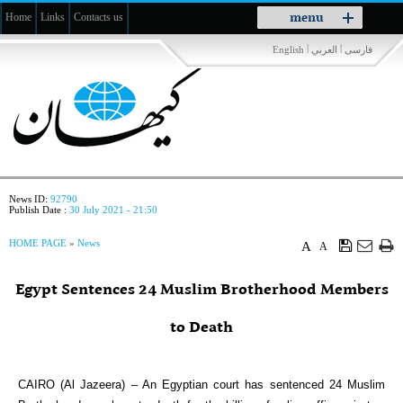
Toggle
menu
Home
Links
Contacts us
navigation
|
|
English
العربي
فارسی
News ID:
92790
Publish Date :
30 July 2021 - 21:50
HOME PAGE
»
News
A
A
Egypt Sentences 24 Muslim Brotherhood Members
to Death
CAIRO (Al Jazeera) – An Egyptian court has sentenced 24 Muslim