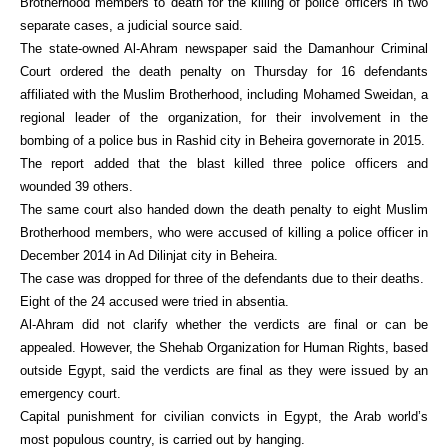
Brotherhood members to death for the killing of police officers in two
separate cases, a judicial source said.
The state-owned Al-Ahram newspaper said the Damanhour Criminal
Court ordered the death penalty on Thursday for 16 defendants
affiliated with the Muslim Brotherhood, including Mohamed Sweidan, a
regional leader of the organization, for their involvement in the
bombing of a police bus in Rashid city in Beheira governorate in 2015.
The report added that the blast killed three police officers and
wounded 39 others.
The same court also handed down the death penalty to eight Muslim
Brotherhood members, who were accused of killing a police officer in
December 2014 in Ad Dilinjat city in Beheira.
The case was dropped for three of the defendants due to their deaths.
Eight of the 24 accused were tried in absentia.
Al-Ahram did not clarify whether the verdicts are final or can be
appealed. However, the Shehab Organization for Human Rights, based
outside Egypt, said the verdicts are final as they were issued by an
emergency court.
Capital punishment for civilian convicts in Egypt, the Arab world’s
most populous country, is carried out by hanging.