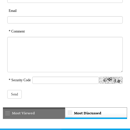
Email
* Comment
* Security Code
Most Viewed
Most Discussed