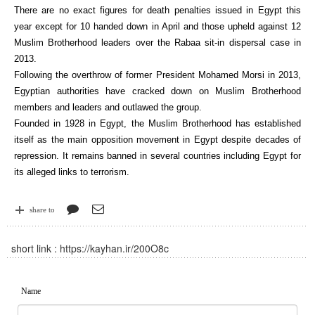
There are no exact figures for death penalties issued in Egypt this
year except for 10 handed down in April and those upheld against 12
Muslim Brotherhood leaders over the Rabaa sit-in dispersal case in
2013.
Following the overthrow of former President Mohamed Morsi in 2013,
Egyptian authorities have cracked down on Muslim Brotherhood
members and leaders and outlawed the group.
Founded in 1928 in Egypt, the Muslim Brotherhood has established
itself as the main opposition movement in Egypt despite decades of
repression. It remains banned in several countries including Egypt for
its alleged links to terrorism.
share to
short link :
https://kayhan.ir/200O8c
Name