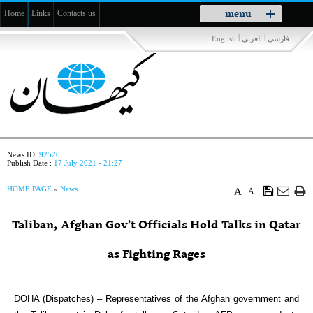
Toggle
menu
Home
Links
Contacts us
navigation
|
|
English
العربي
فارسی
News ID:
92520
Publish Date :
17 July 2021 - 21:27
HOME PAGE
»
News
A
A
Taliban, Afghan Gov’t Officials Hold Talks in Qatar
as Fighting Rages
DOHA (Dispatches) – Representatives of the Afghan government and