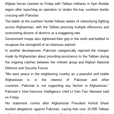
Afghan forces clashed on Friday with Taliban militants in Spin Boldak
region after launching an operation to retake the key southern border
crossing with Pakistan.
The battle at the southern border follows weeks of intensifying fighting
across Afghanistan, with the Taliban pressing multiple offensives and
overrunning dozens of districts at a staggering rate.
Government troops also tightened their grip in the north and battled to
recapture the stronghold of an infamous warlord.
In another development, Pakistan categorically rejected the charges
made by Afghanistan about providing assistance to the Taliban during
the ongoing clashes between the militant group and Afghan National
Defense and Security Forces.
“We want peace in the neighboring country as a peaceful and stable
Afghanistan is in the interest of Pakistan and other
countries...Pakistan is not supporting any faction in Afghanistan,”
Pakistan’s Inter-Services Intelligence chief Lt Gen Faiz Hameed said
on Friday.
His statement comes after Afghanistan President Ashraf Ghani
leveled allegations against Pakistan, saying that over 10,000 Taliban