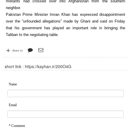
militants had crossed over into Afghanistan from the southern
neighbor.
Pakistan Prime Minister Imran Khan has expressed disappointment
over the “unfounded allegations” made by Ghani and said on Friday
that his government has played an important role in bringing the
Taliban to the negotiating table.
share to
short link :
https://kayhan.ir/200O4G
Name
Email
* Comment