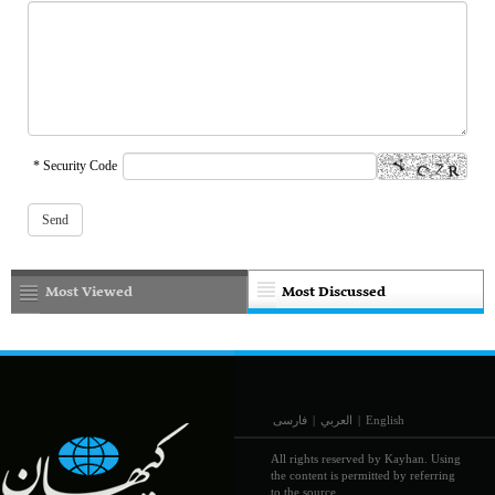
* Security Code
Most Viewed
Most Discussed
فارسی
|
العربي
|
English
All rights reserved by Kayhan. Using
the content is permitted by referring
to the source.