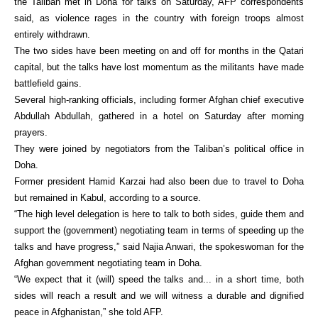
the Taliban met in Doha for talks on Saturday, AFP correspondents
said, as violence rages in the country with foreign troops almost
entirely withdrawn.
The two sides have been meeting on and off for months in the Qatari
capital, but the talks have lost momentum as the militants have made
battlefield gains.
Several high-ranking officials, including former Afghan chief executive
Abdullah Abdullah, gathered in a hotel on Saturday after morning
prayers.
They were joined by negotiators from the Taliban’s political office in
Doha.
Former president Hamid Karzai had also been due to travel to Doha
but remained in Kabul, according to a source.
“The high level delegation is here to talk to both sides, guide them and
support the (government) negotiating team in terms of speeding up the
talks and have progress,” said Najia Anwari, the spokeswoman for the
Afghan government negotiating team in Doha.
“We expect that it (will) speed the talks and... in a short time, both
sides will reach a result and we will witness a durable and dignified
peace in Afghanistan,” she told AFP.