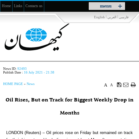
Toggle
menu
Home
Links
Contacts us
navigation
|
|
English
العربي
فارسی
News ID:
92493
Publish Date :
16 July 2021 - 21:38
HOME PAGE
»
News
A
A
Oil Rises, But on Track for Biggest Weekly Drop in
Months
LONDON (Reuters) – Oil prices rose on Friday but remained on track