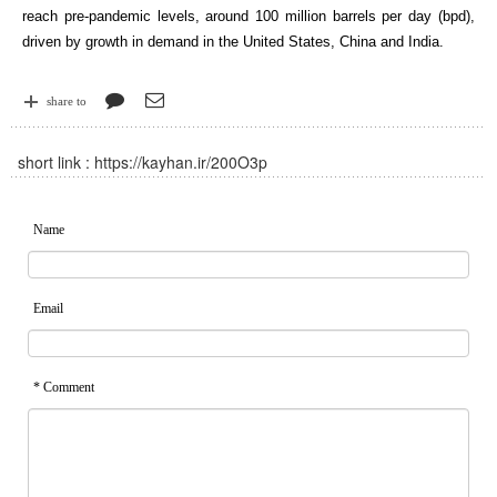
reach pre-pandemic levels, around 100 million barrels per day (bpd),
driven by growth in demand in the United States, China and India.
share to
short link :
https://kayhan.ir/200O3p
Name
Email
* Comment