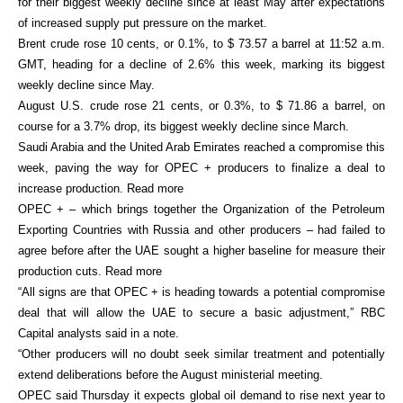
for their biggest weekly decline since at least May after expectations
of increased supply put pressure on the market.
Brent crude rose 10 cents, or 0.1%, to $ 73.57 a barrel at 11:52 a.m.
GMT, heading for a decline of 2.6% this week, marking its biggest
weekly decline since May.
August U.S. crude rose 21 cents, or 0.3%, to $ 71.86 a barrel, on
course for a 3.7% drop, its biggest weekly decline since March.
Saudi Arabia and the United Arab Emirates reached a compromise this
week, paving the way for OPEC + producers to finalize a deal to
increase production. Read more
OPEC + – which brings together the Organization of the Petroleum
Exporting Countries with Russia and other producers – had failed to
agree before after the UAE sought a higher baseline for measure their
production cuts. Read more
“All signs are that OPEC + is heading towards a potential compromise
deal that will allow the UAE to secure a basic adjustment,” RBC
Capital analysts said in a note.
“Other producers will no doubt seek similar treatment and potentially
extend deliberations before the August ministerial meeting.
OPEC said Thursday it expects global oil demand to rise next year to