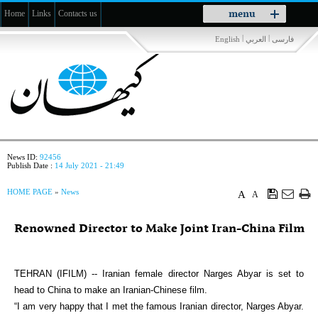
Toggle
menu
Home
Links
Contacts us
navigation
|
|
English
العربي
فارسی
News ID:
92456
Publish Date :
14 July 2021 - 21:49
HOME PAGE
»
News
A
A
Renowned Director to Make Joint Iran-China Film
TEHRAN (IFILM) -- Iranian female director Narges Abyar is set to
head to China to make an Iranian-Chinese film.
“I am very happy that I met the famous Iranian director, Narges Abyar.