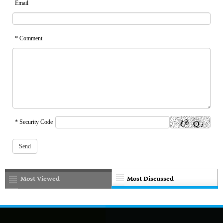
Email
* Comment
* Security Code
Most Viewed
Most Discussed