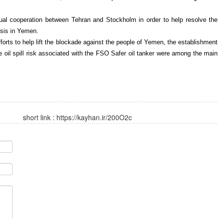
al cooperation between Tehran and Stockholm in order to help resolve the
isis in Yemen.
forts to help lift the blockade against the people of Yemen, the establishment
e oil spill risk associated with the FSO Safer oil tanker were among the main
short link :
https://kayhan.ir/200O2c