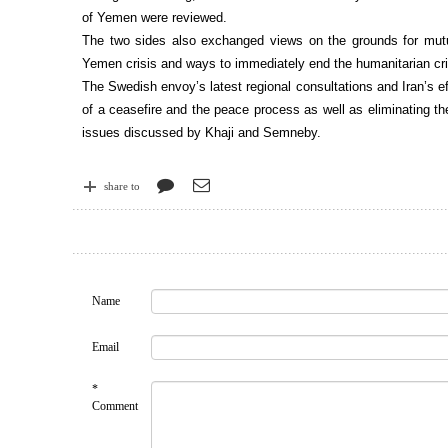
of Yemen were reviewed.
The two sides also exchanged views on the grounds for mutu
Yemen crisis and ways to immediately end the humanitarian cr
The Swedish envoy’s latest regional consultations and Iran’s ef
of a ceasefire and the peace process as well as eliminating th
issues discussed by Khaji and Semneby.
share to
Name
Email
*
Comment