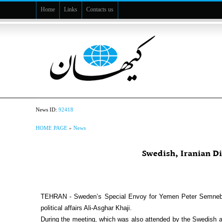
Home
Links
Contacts us
News ID:
92418
HOME PAGE
»
News
Swedish, Iranian D
TEHRAN - Sweden’s Special Envoy for Yemen Peter Semneby has
political affairs Ali-Asghar Khaji.
During the meeting, which was also attended by the Swedish a