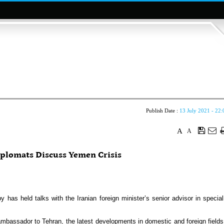
Publish Date :
13 July 2021 - 22:
A
A
iplomats Discuss Yemen Crisis
 held talks with the Iranian foreign minister’s senior advisor in special
mbassador to Tehran, the latest developments in domestic and foreign fields