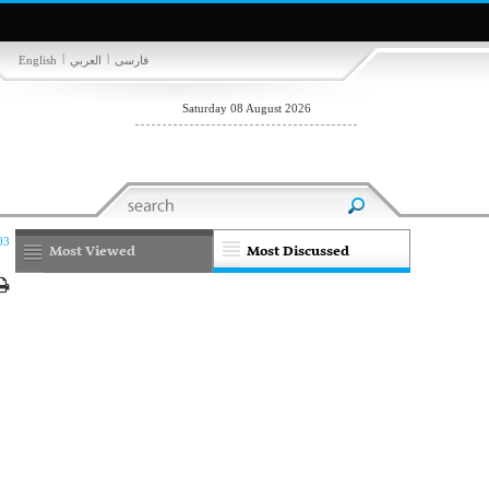
|
|
English
العربي
فارسی
Saturday 08 August 2026
03
Most Viewed
Most Discussed