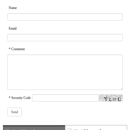
Name
Email
* Comment
* Security Code