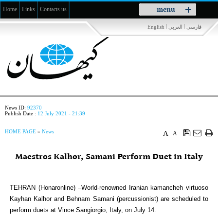
Toggle
menu
Home
Links
Contacts us
navigation
|
|
English
العربي
فارسی
News ID:
92370
Publish Date :
12 July 2021 - 21:39
HOME PAGE
»
News
A
A
Maestros Kalhor, Samani Perform Duet in Italy
TEHRAN (Honaronline) –World-renowned Iranian kamancheh virtuoso
Kayhan Kalhor and Behnam Samani (percussionist) are scheduled to
perform duets at Vince Sangiorgio, Italy, on July 14.