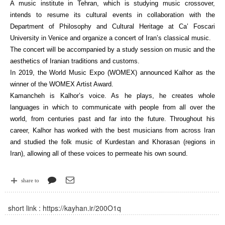
A music institute in Tehran, which is studying music crossover,
intends to resume its cultural events in collaboration with the
Department of Philosophy and Cultural Heritage at Ca’ Foscari
University in Venice and organize a concert of Iran’s classical music.
The concert will be accompanied by a study session on music and the
aesthetics of Iranian traditions and customs.
In 2019, the World Music Expo (WOMEX) announced Kalhor as the
winner of the WOMEX Artist Award.
Kamancheh is Kalhor’s voice. As he plays, he creates whole
languages in which to communicate with people from all over the
world, from centuries past and far into the future. Throughout his
career, Kalhor has worked with the best musicians from across Iran
and studied the folk music of Kurdestan and Khorasan (regions in
Iran), allowing all of these voices to permeate his own sound.
share to
short link :
https://kayhan.ir/200O1q