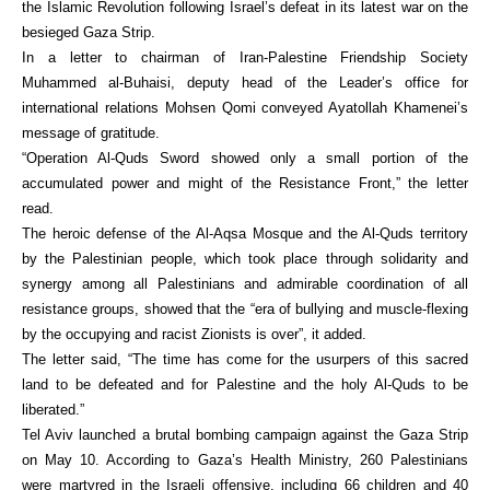
the Islamic Revolution following Israel’s defeat in its latest war on the
besieged Gaza Strip.
In a letter to chairman of Iran-Palestine Friendship Society
Muhammed al-Buhaisi, deputy head of the Leader’s office for
international relations Mohsen Qomi conveyed Ayatollah Khamenei’s
message of gratitude.
“Operation Al-Quds Sword showed only a small portion of the
accumulated power and might of the Resistance Front,” the letter
read.
The heroic defense of the Al-Aqsa Mosque and the Al-Quds territory
by the Palestinian people, which took place through solidarity and
synergy among all Palestinians and admirable coordination of all
resistance groups, showed that the “era of bullying and muscle-flexing
by the occupying and racist Zionists is over”, it added.
The letter said, “The time has come for the usurpers of this sacred
land to be defeated and for Palestine and the holy Al-Quds to be
liberated.”
Tel Aviv launched a brutal bombing campaign against the Gaza Strip
on May 10. According to Gaza’s Health Ministry, 260 Palestinians
were martyred in the Israeli offensive, including 66 children and 40