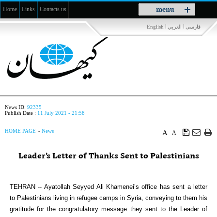
Toggle
menu
Home
Links
Contacts us
navigation
|
|
English
العربي
فارسی
News ID:
92335
Publish Date :
11 July 2021 - 21:58
HOME PAGE
»
News
A
A
Leader’s Letter of Thanks Sent to Palestinians
TEHRAN -- Ayatollah Seyyed Ali Khamenei’s office has sent a letter
to Palestinians living in refugee camps in Syria, conveying to them his
gratitude for the congratulatory message they sent to the Leader of