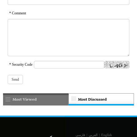
* Comment
* Security Code
Most Viewed
Most Discussed
فارسی
|
العربي
|
English