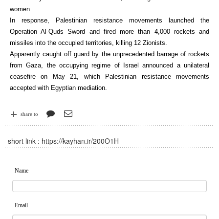
women.
In response, Palestinian resistance movements launched the
Operation Al-Quds Sword and fired more than 4,000 rockets and
missiles into the occupied territories, killing 12 Zionists.
Apparently caught off guard by the unprecedented barrage of rockets
from Gaza, the occupying regime of Israel announced a unilateral
ceasefire on May 21, which Palestinian resistance movements
accepted with Egyptian mediation.
share to
short link :
https://kayhan.ir/200O1H
Name
Email