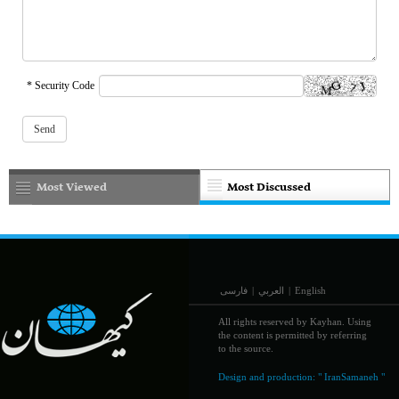
* Security Code
Most Viewed
Most Discussed
فارسی
|
العربي
|
English
All rights reserved by Kayhan. Using
the content is permitted by referring
to the source.
Design and production:
" IranSamaneh "