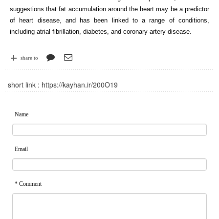
suggestions that fat accumulation around the heart may be a predictor
of heart disease, and has been linked to a range of conditions,
including atrial fibrillation, diabetes, and coronary artery disease.
share to
short link :
https://kayhan.ir/200O19
Name
Email
* Comment