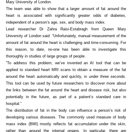
Mary University of London.
The team was able to show that a larger amount of fat around the
heart is associated with significantly greater odds of diabetes,
independent of a person’s age, sex, and body mass index.
Lead researcher Dr Zahra Raisi-Estabragh from Queen Mary
University of London said: “Unfortunately, manual measurement of the
amount of fat around the heart is challenging and time-consuming. For
this reason, to date, no-one has been able to investigate this
thoroughly in studies of large groups of people.
“To address this problem, we’ve invented an AI tool that can be
applied to standard heart MRI scans to obtain a measure of the fat
around the heart automatically and quickly, in under three seconds.
This tool can be used by future researchers to discover more about
the links between the fat around the heart and disease risk, but also
potentially in the future, as part of a patient’s standard care in
hospital.”
The distribution of fat in the body can influence a person’s risk of
developing various diseases. The commonly used measure of body
mass index (BMI) mostly reflects fat accumulation under the skin,
rather than around the internal organs. In particular, there are