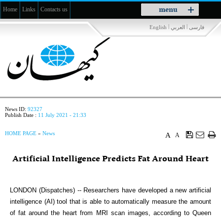
Toggle
menu
Home
Links
Contacts us
navigation
|
|
English
العربي
فارسی
News ID:
92327
Publish Date :
11 July 2021 - 21:33
HOME PAGE
»
News
A
A
Artificial Intelligence Predicts Fat Around Heart
LONDON (Dispatches) -- Researchers have developed a new artificial
intelligence (AI) tool that is able to automatically measure the amount
of fat around the heart from MRI scan images, according to Queen