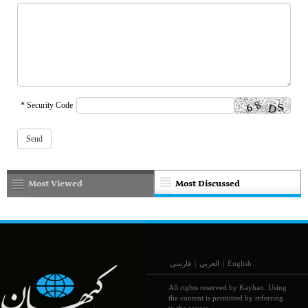
* Security Code
Most Viewed
Most Discussed
فارسی
|
العربي
|
English
All rights reserved by Kayhan. Using
the content is permitted by referring