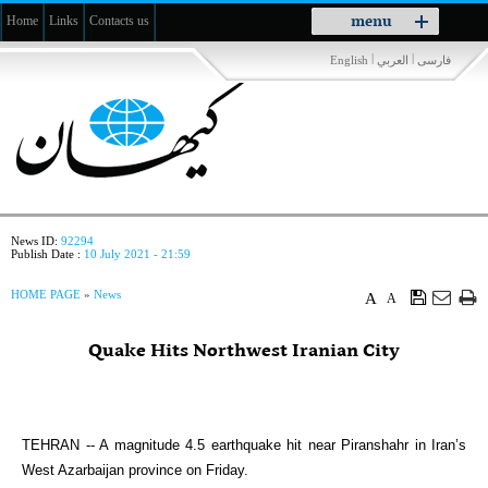
Toggle
menu
Home
Links
Contacts us
navigation
|
|
English
العربي
فارسی
News ID:
92294
Publish Date :
10 July 2021 - 21:59
HOME PAGE
»
News
A
A
Quake Hits Northwest Iranian City
TEHRAN -- A magnitude 4.5 earthquake hit near Piranshahr in Iran’s
West Azarbaijan province on Friday.