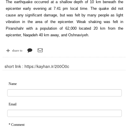
The earthquake occurred at a shallow depth of 10 km beneath the
epicenter early evening at 7:41 pm local time. The quake did not
cause any significant damage, but was felt by many people as light
vibration in the area of the epicenter. Weak shaking was felt in
Piranshahr with a population of 62,000 located 20 km from the
epicenter, Naqadeh 40 km away, and Oshnaviyeh.
share to
short link :
https://kayhan.ir/200O0c
Name
Email
* Comment