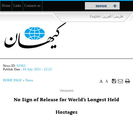
Toggle
menu
Home
Links
Contacts us
navigation
|
|
English
العربي
فارسی
News ID:
92062
Publish Date :
04 July 2021 - 22:22
HOME PAGE
»
News
A
A
Viewpoint
No Sign of Release for World’s Longest Held
Hostages