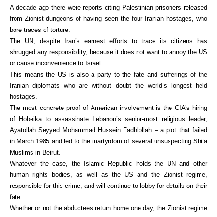
A decade ago there were reports citing Palestinian prisoners released
from Zionist dungeons of having seen the four Iranian hostages, who
bore traces of torture.
The UN, despite Iran’s earnest efforts to trace its citizens has
shrugged any responsibility, because it does not want to annoy the US
or cause inconvenience to Israel.
This means the US is also a party to the fate and sufferings of the
Iranian diplomats who are without doubt the world’s longest held
hostages.
The most concrete proof of American involvement is the CIA’s hiring
of Hobeika to assassinate Lebanon’s senior-most religious leader,
Ayatollah Seyyed Mohammad Hussein Fadhlollah – a plot that failed
in March 1985 and led to the martyrdom of several unsuspecting Shi’a
Muslims in Beirut.
Whatever the case, the Islamic Republic holds the UN and other
human rights bodies, as well as the US and the Zionist regime,
responsible for this crime, and will continue to lobby for details on their
fate.
Whether or not the abductees return home one day, the Zionist regime