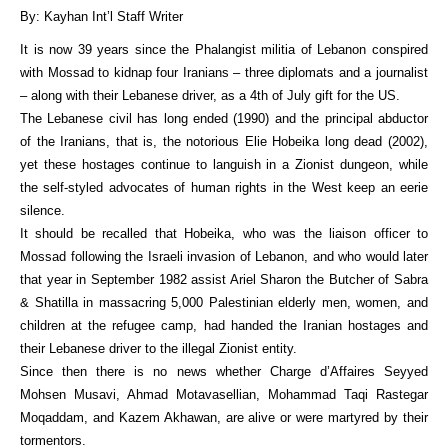
By: Kayhan Int’l Staff Writer
It is now 39 years since the Phalangist militia of Lebanon conspired
with Mossad to kidnap four Iranians – three diplomats and a journalist
– along with their Lebanese driver, as a 4th of July gift for the US.
The Lebanese civil has long ended (1990) and the principal abductor
of the Iranians, that is, the notorious Elie Hobeika long dead (2002),
yet these hostages continue to languish in a Zionist dungeon, while
the self-styled advocates of human rights in the West keep an eerie
silence.
It should be recalled that Hobeika, who was the liaison officer to
Mossad following the Israeli invasion of Lebanon, and who would later
that year in September 1982 assist Ariel Sharon the Butcher of Sabra
& Shatilla in massacring 5,000 Palestinian elderly men, women, and
children at the refugee camp, had handed the Iranian hostages and
their Lebanese driver to the illegal Zionist entity.
Since then there is no news whether Charge d’Affaires Seyyed
Mohsen Musavi, Ahmad Motavasellian, Mohammad Taqi Rastegar
Moqaddam, and Kazem Akhawan, are alive or were martyred by their
tormentors.