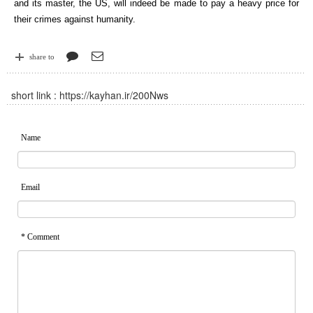
and its master, the US, will indeed be made to pay a heavy price for
their crimes against humanity.
share to
short link :
https://kayhan.ir/200Nws
Name
Email
* Comment