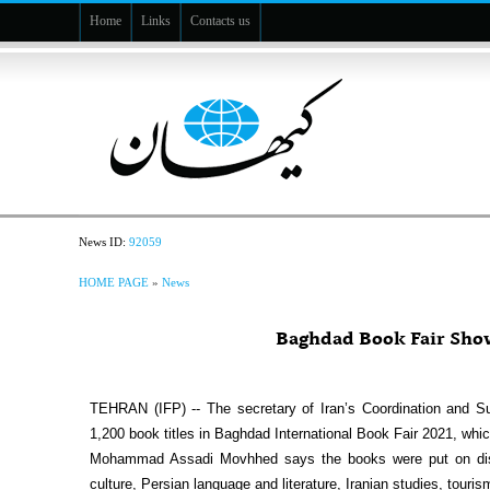
Home
Links
Contacts us
News ID:
92059
HOME PAGE
»
News
Baghdad Book Fair Sho
TEHRAN (IFP) -- The secretary of Iran’s Coordination and S
1,200 book titles in Baghdad International Book Fair 2021, which
Mohammad Assadi Movhhed says the books were put on displ
culture, Persian language and literature, Iranian studies, touris