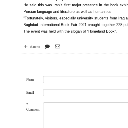
He said this was Iran’s first major presence in the book exhib
Persian language and literature as well as humanities.
“Fortunately, visitors, especially university students from Iraq
Baghdad International Book Fair 2021 brought together 228 pub
The event was held with the slogan of “Homeland Book”.
share to
Name
Email
*
Comment