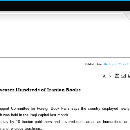
Publish Date :
04 July 2021 - 22:
A
A
wcases Hundreds of Iranian Books
upport Committee for Foreign Book Fairs says the country displayed nearly
 was held in the Iraqi capital last month. .
ay by 10 Iranian publishers and covered such areas as humanities, art,
m and religious teachings.