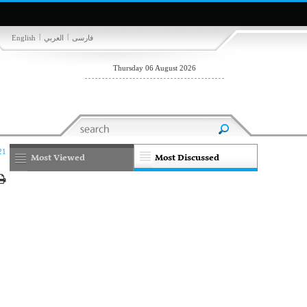
|
|
English
العربي
فارسی
Thursday 06 August 2026
21
Most Viewed
Most Discussed