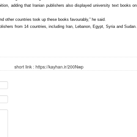
ition, adding that Iranian publishers also displayed university text books on
 and other countries took up these books favourably,” he said.
lishers from 14 countries, including Iran, Lebanon, Egypt, Syria and Sudan.
short link :
https://kayhan.ir/200Nwp