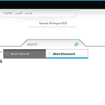
|
|
English
العربي
فارسی
Saturday 08 August 2026
09
Most Viewed
Most Discussed