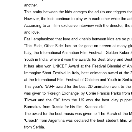
another.
This amity between the kids enrages the adults and triggers the
However, the kids continue to play with each other while the adu
According to an ifilm exclusive interview with the director, th
and love.
Fazli emphasized that love and kinship between kids are so pu
‘This Side, Other Side’ has so far gone on screen at many glo
Italy, the International Animation Film Festival - Golden Kuker 
Youth in India, where it won the awards for Best Story and Best
It has also won UNICEF Award at the Festival Biennial of Ani
Immagine Short Festival in Italy, best animation award at the 
at the International Film Festival of Children and Youth in Serbi
This year’s NAFF award for the best 2D animation went to the B
was given to ‘Foreign Exchange’ by Corrie Francis Parks from 
‘Flower and the Girl’ from the UK won the best clay puppet
Burmakov from Russia for his film ‘Krasnoludki’.
The award for the best music was given to ‘The March of the 
‘Croach’ from Argentina was declared the best student film,
from Serbia.