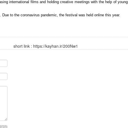
ing international films and holding creative meetings with the help of young
 Due to the coronavirus pandemic, the festival was held online this year.
short link :
https://kayhan.ir/200Nw1