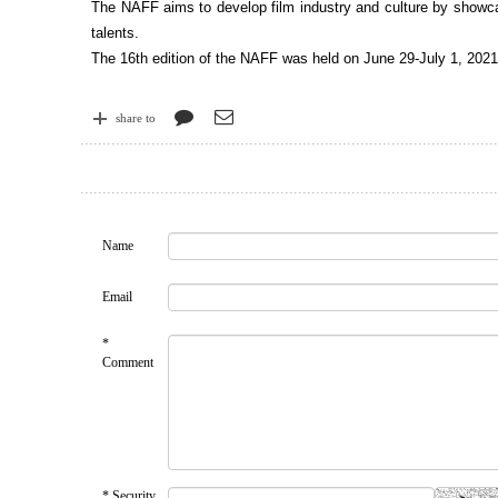
The NAFF aims to develop film industry and culture by showcas
talents.
The 16th edition of the NAFF was held on June 29-July 1, 2021.
share to
Name
Email
*
Comment
* Security