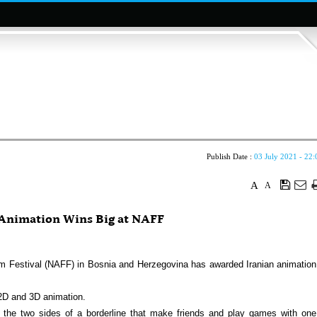
Publish Date :
03 July 2021 - 22:
A
A
nimation Wins Big at NAFF
m Festival (NAFF) in Bosnia and Herzegovina has awarded Iranian animation
 2D and 3D animation.
 the two sides of a borderline that make friends and play games with one