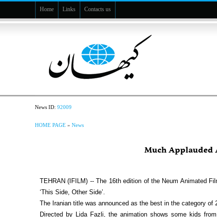
Home
Links
Contacts us
News ID:
92009
HOME PAGE
»
News
Much Applauded A
TEHRAN (IFILM) -- The 16th edition of the Neum Animated Fil
‘This Side, Other Side’.
The Iranian title was announced as the best in the category of
Directed by Lida Fazli, the animation shows some kids from