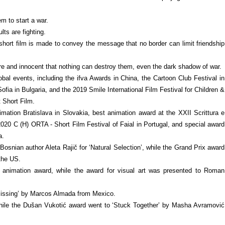
m to start a war.
lts are fighting.
e short film is made to convey the message that no border can limit friendship
re and innocent that nothing can destroy them, even the dark shadow of war.
bal events, including the ifva Awards in China, the Cartoon Club Festival in
Sofia in Bulgaria, and the 2019 Smile International Film Festival for Children &
 Short Film.
mation Bratislava in Slovakia, best animation award at the XXII Scrittura e
2020 C (H) ORTA - Short Film Festival of Faial in Portugal, and special award
a.
osnian author Aleta Rajič for ‘Natural Selection’, while the Grand Prix award
the US.
 animation award, while the award for visual art was presented to Roman
Missing’ by Marcos Almada from Mexico.
 while the Dušan Vukotić award went to ‘Stuck Together’ by Masha Avramović