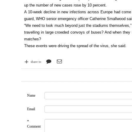
up the number of new cases rose by 10 percent.
A 10-week decline in new infections across Europe had come to
guard, WHO senior emergency officer Catherine Smallwood sa
“We need to look much beyond just the stadiums themselves,” S
travelling in large crowded convoys of buses? And when they 
matches?
These events were driving the spread of the virus, she said.
share to
Name
Email
*
Comment