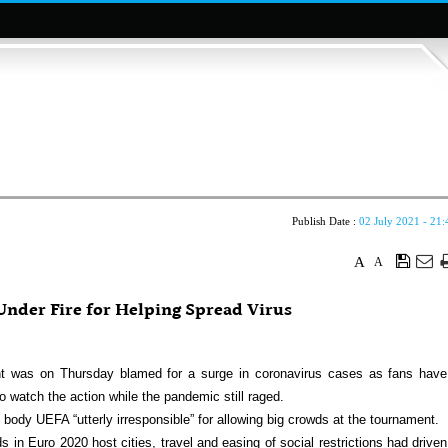
Publish Date :
02 July 2021 - 21:
A
A
nder Fire for Helping Spread Virus
was on Thursday blamed for a surge in coronavirus cases as fans have
 watch the action while the pandemic still raged.
body UEFA “utterly irresponsible” for allowing big crowds at the tournament.
in Euro 2020 host cities, travel and easing of social restrictions had driven