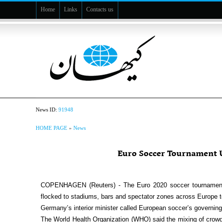
Home
Links
Contacts us
News ID:
91948
HOME PAGE
»
News
Euro Soccer Tournament U
COPENHAGEN (Reuters) - The Euro 2020 soccer tournament 
flocked to stadiums, bars and spectator zones across Europe to
Germany’s interior minister called European soccer’s governing 
The World Health Organization (WHO) said the mixing of crowds 