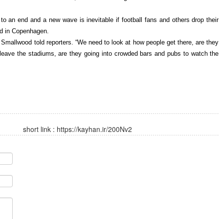
 an end and a new wave is inevitable if football fans and others drop their
id in Copenhagen.
mallwood told reporters. “We need to look at how people get there, are they
leave the stadiums, are they going into crowded bars and pubs to watch the
short link :
https://kayhan.ir/200Nv2