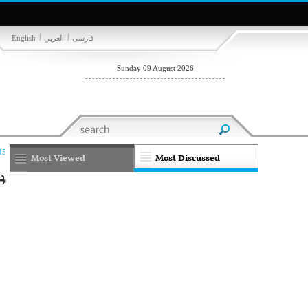
|
|
English
العربي
فارسی
Sunday 09 August 2026
45
Most Viewed
Most Discussed