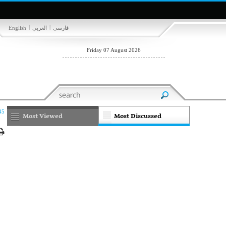
|
|
English
العربي
فارسی
Friday 07 August 2026
45
Most Viewed
Most Discussed