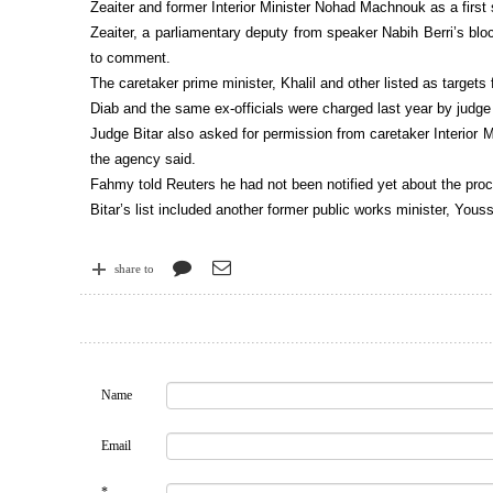
Zeaiter and former Interior Minister Nohad Machnouk as a first
Zeaiter, a parliamentary deputy from speaker Nabih Berri’s blo
to comment.
The caretaker prime minister, Khalil and other listed as target
Diab and the same ex-officials were charged last year by judge
Judge Bitar also asked for permission from caretaker Interior
the agency said.
Fahmy told Reuters he had not been notified yet about the proc
Bitar’s list included another former public works minister, Y
share to
Name
Email
*