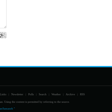
Links
Newsletter
Polls
Search
Weather
Archive
RSS
|
|
|
|
|
|
an. Using the content is permitted by referring to the source.
ranSamaneh "