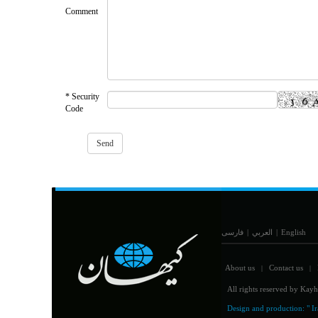
Comment
* Security
Code
فارسی
|
العربي
|
English
About us
Contact us
|
|
All rights reserved by Kayh
Design and production:
" I