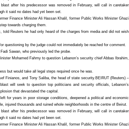
blast after his predecessor was removed in February, will call in caretaker
gh it said no dates had yet been set.
 former Finance Minister Ali Hassan Khalil, former Public Works Minister Ghazi
 step towards charging them.
c, told Reuters he had only heard of the charges from media and did not wish
s for questioning by the judge could not immediately be reached for comment.
 Fadi Sawan, who previously led the probe.
 Minister Mohamed Fahmy to question Lebanon’s security chief Abbas Ibrahim,
ess but would take all legal steps required once he was.
ussef Finianos, and Tony Saliba, the head of state security.BEIRUT (Reuters) –
blast will seek to question top politicians and security officials, Lebanon’s
plosion that devastated the capital.
eft for years in poor storage conditions, deepened a political and economic
ple, injured thousands and ruined whole neighborhoods in the centre of Beirut.
blast after his predecessor was removed in February, will call in caretaker
gh it said no dates had yet been set.
 former Finance Minister Ali Hassan Khalil, former Public Works Minister Ghazi