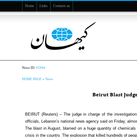
Home
Links
Contacts us
News ID:
91944
HOME PAGE
»
News
Beirut Blast Judg
BEIRUT (Reuters) – The judge in charge of the investigation i
officials, Lebanon’s national news agency said on Friday, almost
The blast in August, blamed on a huge quantity of chemicals l
crisis in the country. The explosion that killed hundreds of peo