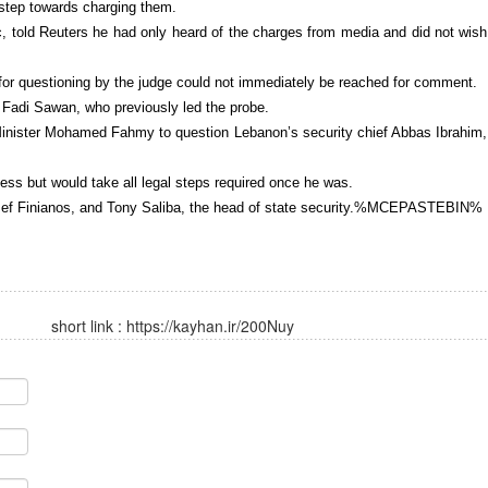
 step towards charging them.
c, told Reuters he had only heard of the charges from media and did not wish
s for questioning by the judge could not immediately be reached for comment.
 Fadi Sawan, who previously led the probe.
 Minister Mohamed Fahmy to question Lebanon’s security chief Abbas Ibrahim,
ess but would take all legal steps required once he was.
oussef Finianos, and Tony Saliba, the head of state security.%MCEPASTEBIN%
short link :
https://kayhan.ir/200Nuy