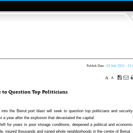
Publish Date :
02 July 2021 - 21:
A
A
e to Question Top Politicians
nto the Beirut port blast will seek to question top politicians and security
 a year after the explosion that devastated the capital.
eft for years in poor storage conditions, deepened a political and economic
ple, injured thousands and ruined whole neighborhoods in the centre of Beirut.