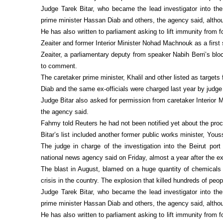
Judge Tarek Bitar, who became the lead investigator into the 
prime minister Hassan Diab and others, the agency said, althou
He has also written to parliament asking to lift immunity from
Zeaiter and former Interior Minister Nohad Machnouk as a first
Zeaiter, a parliamentary deputy from speaker Nabih Berri’s blo
to comment.
The caretaker prime minister, Khalil and other listed as target
Diab and the same ex-officials were charged last year by judge
Judge Bitar also asked for permission from caretaker Interior
the agency said.
Fahmy told Reuters he had not been notified yet about the proc
Bitar’s list included another former public works minister, Yo
The judge in charge of the investigation into the Beirut port 
national news agency said on Friday, almost a year after the ex
The blast in August, blamed on a huge quantity of chemicals l
crisis in the country. The explosion that killed hundreds of peo
Judge Tarek Bitar, who became the lead investigator into the 
prime minister Hassan Diab and others, the agency said, althou
He has also written to parliament asking to lift immunity from