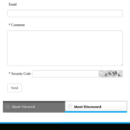
Email
* Comment
* Security Code
Most Viewed
Most Discussed