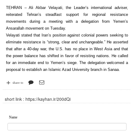
TEHRAN – Ali Akbar Velayati, the Leader’s international adviser,
reiterated Tehran’s steadfast support for regional resistance
movements during a meeting with a delegation from Yemen’s
Ansarallah movement on Tuesday.
Velayati stated that Iran’s position against colonial powers seeking to
eliminate resistance is “strong, clear and unchangeable.” He asserted
that after a 40-day war, the U.S. has no place in West Asia and that
the power balance has shifted in favor of resisting nations. He called
for an immediate end to Yemen’s siege. The delegation welcomed a
proposal to establish an Islamic Azad University branch in Sanaa.
share to
short link :
https://kayhan.ir/200dQi
Name