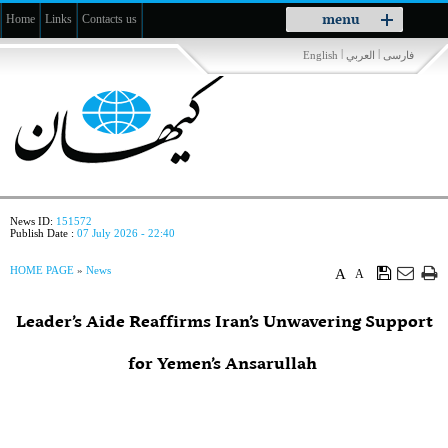
Toggle
menu
Home
Links
Contacts us
navigation
|
|
English
العربي
فارسی
News ID:
151572
Publish Date :
07 July 2026 - 22:40
HOME PAGE
»
News
A
A
Leader’s Aide Reaffirms Iran’s Unwavering Support
for Yemen’s Ansarullah