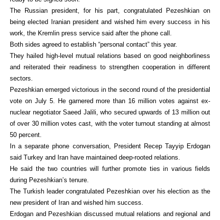
The Russian president, for his part, congratulated Pezeshkian on
being elected Iranian president and wished him every success in his
work, the Kremlin press service said after the phone call.
Both sides agreed to establish “personal contact” this year.
They hailed high-level mutual relations based on good neighborliness
and reiterated their readiness to strengthen cooperation in different
sectors.
Pezeshkian emerged victorious in the second round of the presidential
vote on July 5. He garnered more than 16 million votes against ex-
nuclear negotiator Saeed Jalili, who secured upwards of 13 million out
of over 30 million votes cast, with the voter turnout standing at almost
50 percent.
In a separate phone conversation, President Recep Tayyip Erdogan
said Turkey and Iran have maintained deep-rooted relations.
He said the two countries will further promote ties in various fields
during Pezeshkian’s tenure.
The Turkish leader congratulated Pezeshkian over his election as the
new president of Iran and wished him success.
Erdogan and Pezeshkian discussed mutual relations and regional and