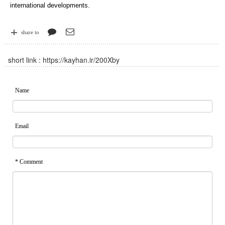
international developments.
share to
short link :
https://kayhan.ir/200Xby
Name
Email
* Comment