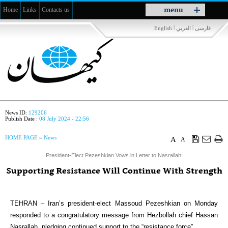
Toggle
menu
Home
Links
Contacts us
navigation
|
|
English
العربي
فارسی
News ID:
129206
Publish Date :
08 July 2024 - 22:56
HOME PAGE
»
News
A
A
President-Elect Pezeshkian Vows in Letter to Nasrallah:
Supporting Resistance Will Continue With Strength
TEHRAN – Iran’s president-elect Massoud Pezeshkian on Monday
responded to a congratulatory message from Hezbollah chief Hassan
Nasrallah, pledging continued support to the “resistance force”.