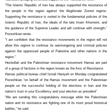
“The Islamic Republic of Iran has always supported the resistance of
the people in the region against the illegitimate Zionist regime.
Supporting the resistance is rooted in the fundamental policies of the
Islamic Republic of Iran, the ideals of the late Imam Khomeini, and
the guidance of the Supreme Leader, and will continue with strength,”
Pezeshkian wrote.
“I am confident that the resistance movements in the region will not
allow this regime to continue its warmongering and criminal policies
against the oppressed people of Palestine and other nations in the
region.”
Hezbollah and the Palestinian resistance movement Hamas are part
of a group of factions in the region known as the Axis of Resistance.
Hamas political bureau chief Ismail Haniyeh on Monday congratulated
Pezeshkian “on behalf of the Hamas movement and the Palestinian
people on the successful holding of the elections in Iran and the
nation’s trust in your Excellency and your election as president”.
“We are sending this congratulatory message while the Palestinian
nation and its resistance are fighting one of its most proud historical
battles,” he said.