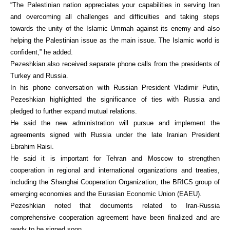
“The Palestinian nation appreciates your capabilities in serving Iran
and overcoming all challenges and difficulties and taking steps
towards the unity of the Islamic Ummah against its enemy and also
helping the Palestinian issue as the main issue. The Islamic world is
confident,” he added.
Pezeshkian also received separate phone calls from the presidents of
Turkey and Russia.
In his phone conversation with Russian President Vladimir Putin,
Pezeshkian highlighted the significance of ties with Russia and
pledged to further expand mutual relations.
He said the new administration will pursue and implement the
agreements signed with Russia under the late Iranian President
Ebrahim Raisi.
He said it is important for Tehran and Moscow to strengthen
cooperation in regional and international organizations and treaties,
including the Shanghai Cooperation Organization, the BRICS group of
emerging economies and the Eurasian Economic Union (EAEU).
Pezeshkian noted that documents related to Iran-Russia
comprehensive cooperation agreement have been finalized and are
ready to be signed soon.