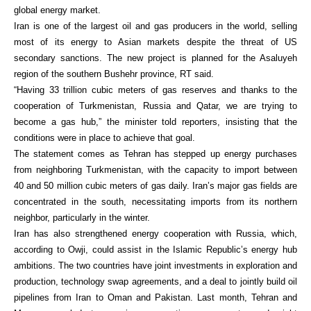
global energy market.
Iran is one of the largest oil and gas producers in the world, selling
most of its energy to Asian markets despite the threat of US
secondary sanctions. The new project is planned for the Asaluyeh
region of the southern Bushehr province, RT said.
“Having 33 trillion cubic meters of gas reserves and thanks to the
cooperation of Turkmenistan, Russia and Qatar, we are trying to
become a gas hub,” the minister told reporters, insisting that the
conditions were in place to achieve that goal.
The statement comes as Tehran has stepped up energy purchases
from neighboring Turkmenistan, with the capacity to import between
40 and 50 million cubic meters of gas daily. Iran’s major gas fields are
concentrated in the south, necessitating imports from its northern
neighbor, particularly in the winter.
Iran has also strengthened energy cooperation with Russia, which,
according to Owji, could assist in the Islamic Republic’s energy hub
ambitions. The two countries have joint investments in exploration and
production, technology swap agreements, and a deal to jointly build oil
pipelines from Iran to Oman and Pakistan. Last month, Tehran and