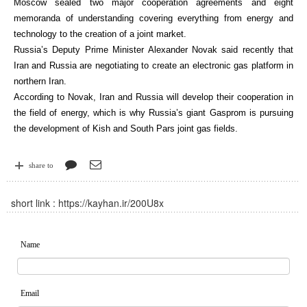
Moscow sealed two major cooperation agreements and eight
memoranda of understanding covering everything from energy and
technology to the creation of a joint market.
Russia’s Deputy Prime Minister Alexander Novak said recently that
Iran and Russia are negotiating to create an electronic gas platform in
northern Iran.
According to Novak, Iran and Russia will develop their cooperation in
the field of energy, which is why Russia’s giant Gasprom is pursuing
the development of Kish and South Pars joint gas fields.
share to
short link :
https://kayhan.ir/200U8x
Name
Email