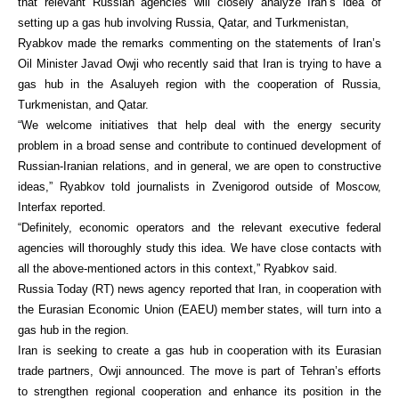
that relevant Russian agencies will closely analyze Iran’s idea of
setting up a gas hub involving Russia, Qatar, and Turkmenistan,
Ryabkov made the remarks commenting on the statements of Iran’s
Oil Minister Javad Owji who recently said that Iran is trying to have a
gas hub in the Asaluyeh region with the cooperation of Russia,
Turkmenistan, and Qatar.
“We welcome initiatives that help deal with the energy security
problem in a broad sense and contribute to continued development of
Russian-Iranian relations, and in general, we are open to constructive
ideas,” Ryabkov told journalists in Zvenigorod outside of Moscow,
Interfax reported.
“Definitely, economic operators and the relevant executive federal
agencies will thoroughly study this idea. We have close contacts with
all the above-mentioned actors in this context,” Ryabkov said.
Russia Today (RT) news agency reported that Iran, in cooperation with
the Eurasian Economic Union (EAEU) member states, will turn into a
gas hub in the region.
Iran is seeking to create a gas hub in cooperation with its Eurasian
trade partners, Owji announced. The move is part of Tehran’s efforts
to strengthen regional cooperation and enhance its position in the