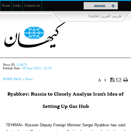
Toggle
menu
Home
Links
Contacts us
navigation
|
|
English
العربي
فارسی
News ID:
115875
Publish Date :
09 June 2023 - 22:19
HOME PAGE
»
News
A
A
Ryabkov: Russia to Closely Analyze Iran’s Idea of
Setting Up Gas Hub
TEHRAN– Russian Deputy Foreign Minister Sergei Ryabkov has said