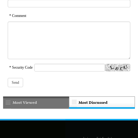
* Comment
* Security Code
Most Viewed
Most Discussed