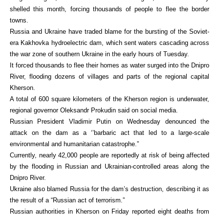
shelled this month, forcing thousands of people to flee the border
towns.
Russia and Ukraine have traded blame for the bursting of the Soviet-
era Kakhovka hydroelectric dam, which sent waters cascading across
the war zone of southern Ukraine in the early hours of Tuesday.
It forced thousands to flee their homes as water surged into the Dnipro
River, flooding dozens of villages and parts of the regional capital
Kherson.
A total of 600 square kilometers of the Kherson region is underwater,
regional governor Oleksandr Prokudin said on social media.
Russian President Vladimir Putin on Wednesday denounced the
attack on the dam as a ‘’barbaric act that led to a large-scale
environmental and humanitarian catastrophe.”
Currently, nearly 42,000 people are reportedly at risk of being affected
by the flooding in Russian and Ukrainian-controlled areas along the
Dnipro River.
Ukraine also blamed Russia for the dam’s destruction, describing it as
the result of a “Russian act of terrorism.”
Russian authorities in Kherson on Friday reported eight deaths from