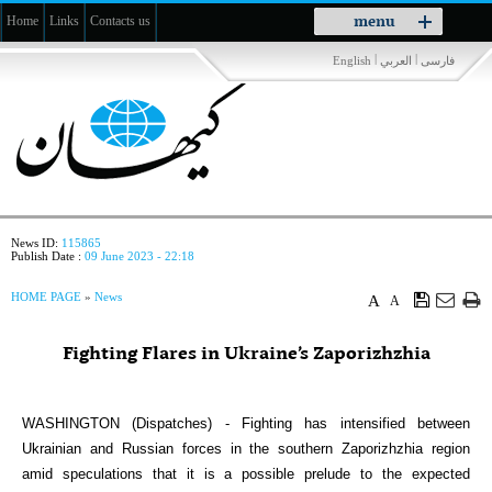
Toggle
menu
Home
Links
Contacts us
navigation
|
|
English
العربي
فارسی
News ID:
115865
Publish Date :
09 June 2023 - 22:18
HOME PAGE
»
News
A
A
Fighting Flares in Ukraine’s Zaporizhzhia
WASHINGTON (Dispatches) - Fighting has intensified between
Ukrainian and Russian forces in the southern Zaporizhzhia region
amid speculations that it is a possible prelude to the expected