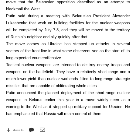
move that the Belarusian opposition described as an attempt to
blackmail the West.
Putin said during a meeting with Belarusian President Alexander
Lukashenko that work on building facilities for the nuclear weapons
will be completed by July 7-8, and they will be moved to the territory
of Russia’s neighbor and ally quickly after that.
The move comes as Ukraine has stepped up attacks in several
sectors of the front line in what some observers see as the start of its
long-expected counteroffensive.
Tactical nuclear weapons are intended to destroy enemy troops and
weapons on the battlefield. They have a relatively short range and a
much lower yield than nuclear warheads fitted to long-range strategic
missiles that are capable of obliterating whole cities.
Putin announced the planned deployment of the short-range nuclear
weapons in Belarus earlier this year in a move widely seen as a
warning to the West as it stepped up military support for Ukraine. He
has emphasized that Russia will retain control of them.
share to