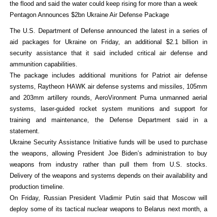
the flood and said the water could keep rising for more than a week
Pentagon Announces $2bn Ukraine Air Defense Package
The U.S. Department of Defense announced the latest in a series of
aid packages for Ukraine on Friday, an additional $2.1 billion in
security assistance that it said included critical air defense and
ammunition capabilities.
The package includes additional munitions for Patriot air defense
systems, Raytheon HAWK air defense systems and missiles, 105mm
and 203mm artillery rounds, AeroVironment Puma unmanned aerial
systems, laser-guided rocket system munitions and support for
training and maintenance, the Defense Department said in a
statement.
Ukraine Security Assistance Initiative funds will be used to purchase
the weapons, allowing President Joe Biden’s administration to buy
weapons from industry rather than pull them from U.S. stocks.
Delivery of the weapons and systems depends on their availability and
production timeline.
On Friday, Russian President Vladimir Putin said that Moscow will
deploy some of its tactical nuclear weapons to Belarus next month, a