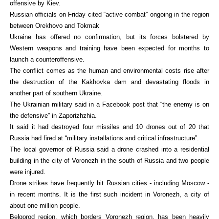
offensive by Kiev.
Russian officials on Friday cited “active combat” ongoing in the region
between Orekhovo and Tokmak
Ukraine has offered no confirmation, but its forces bolstered by
Western weapons and training have been expected for months to
launch a counteroffensive.
The conflict comes as the human and environmental costs rise after
the destruction of the Kakhovka dam and devastating floods in
another part of southern Ukraine.
The Ukrainian military said in a Facebook post that “the enemy is on
the defensive” in Zaporizhzhia.
It said it had destroyed four missiles and 10 drones out of 20 that
Russia had fired at “military installations and critical infrastructure”.
The local governor of Russia said a drone crashed into a residential
building in the city of Voronezh in the south of Russia and two people
were injured.
Drone strikes have frequently hit Russian cities - including Moscow -
in recent months. It is the first such incident in Voronezh, a city of
about one million people.
Belgorod region, which borders Voronezh region, has been heavily