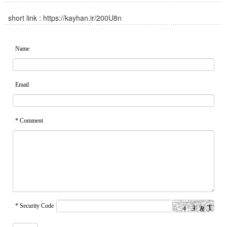
short link :
https://kayhan.ir/200U8n
Name
Email
* Comment
* Security Code