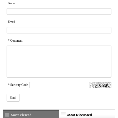
Name
Email
* Comment
* Security Code
Most Viewed
Most Discussed