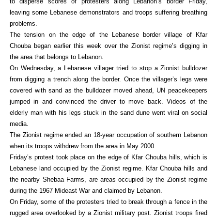
to disperse scores of protesters along Lebanon’s border Friday,
leaving some Lebanese demonstrators and troops suffering breathing
problems.
The tension on the edge of the Lebanese border village of Kfar
Chouba began earlier this week over the Zionist regime’s digging in
the area that belongs to Lebanon.
On Wednesday, a Lebanese villager tried to stop a Zionist bulldozer
from digging a trench along the border. Once the villager’s legs were
covered with sand as the bulldozer moved ahead, UN peacekeepers
jumped in and convinced the driver to move back. Videos of the
elderly man with his legs stuck in the sand dune went viral on social
media.
The Zionist regime ended an 18-year occupation of southern Lebanon
when its troops withdrew from the area in May 2000.
Friday’s protest took place on the edge of Kfar Chouba hills, which is
Lebanese land occupied by the Zionist regime. Kfar Chouba hills and
the nearby Shebaa Farms, are areas occupied by the Zionist regime
during the 1967 Mideast War and claimed by Lebanon.
On Friday, some of the protesters tried to break through a fence in the
rugged area overlooked by a Zionist military post. Zionist troops fired