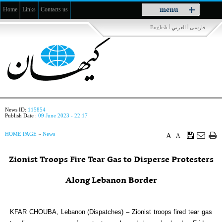
Toggle
menu
Home
Links
Contacts us
navigation
|
|
English
العربي
فارسی
News ID:
115854
Publish Date :
09 June 2023 - 22:17
HOME PAGE
»
News
A
A
Zionist Troops Fire Tear Gas to Disperse Protesters
Along Lebanon Border
KFAR CHOUBA, Lebanon (Dispatches) – Zionist troops fired tear gas