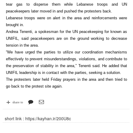
tear gas to disperse them while Lebanese troops and UN
peacekeepers later moved in and pushed the protesters back.
Lebanese troops were on alert in the area and reinforcements were
brought in.
Andrea Tenenti, a spokesman for the UN peacekeeping for known as
UNIFIL, said peacekeepers are on the ground working to decrease
tension in the area.
“We have urged the parties to utilize our coordination mechanisms
effectively to prevent misunderstandings, violations, and contribute to
the preservation of stability in the area,” Tenenti said. He added that
UNIFIL leadership is in contact with the parties, seeking a solution.
The protesters later held Friday prayers in the area and then tried to
go back to the protest site again.
share to
short link :
https://kayhan.ir/200U8c