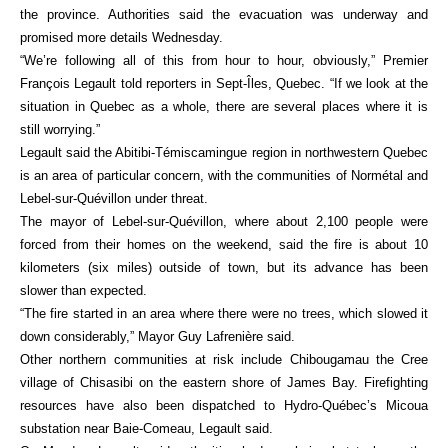
the province. Authorities said the evacuation was underway and
promised more details Wednesday.
“We’re following all of this from hour to hour, obviously,” Premier
François Legault told reporters in Sept-Îles, Quebec. “If we look at the
situation in Quebec as a whole, there are several places where it is
still worrying.”
Legault said the Abitibi-Témiscamingue region in northwestern Quebec
is an area of particular concern, with the communities of Normétal and
Lebel-sur-Quévillon under threat.
The mayor of Lebel-sur-Quévillon, where about 2,100 people were
forced from their homes on the weekend, said the fire is about 10
kilometers (six miles) outside of town, but its advance has been
slower than expected.
“The fire started in an area where there were no trees, which slowed it
down considerably,” Mayor Guy Lafrenière said.
Other northern communities at risk include Chibougamau the Cree
village of Chisasibi on the eastern shore of James Bay. Firefighting
resources have also been dispatched to Hydro-Québec’s Micoua
substation near Baie-Comeau, Legault said.