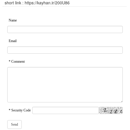
short link :
https://kayhan.ir/200U86
Name
Email
* Comment
* Security Code