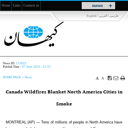
Toggle
menu
Home
Links
Contacts us
navigation
|
|
English
العربي
فارسی
News ID:
115822
Publish Date :
07 June 2023 - 22:55
HOME PAGE
»
News
A
A
Canada Wildfires Blanket North America Cities in
Smoke
MONTREAL (AP) — Tens of millions of people in North America have