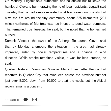
On Monday, Legault said authorities had no choice but to leave the
hamlet of Clova to burn, drawing the ire of local residents. Legault said
Tuesday that he had simply repeated what fire prevention officials told
him: the fire around the tiny community about 325 kilometers (201
miles) northwest of Montreal was too intense to send water bombers.
That remained true Tuesday, he said, but he noted that no homes had
burned.
Dominic Vincent, the owner of the Auberge Restaurant Clova, said
that by Monday afternoon, the situation in the area had already
improved, aided by cooler temperatures and a change in wind
direction. While smoke remained visible, it was far less intense, he
said.
Quebec Natural Resources Minister Maïté Blanchette Vézina told
reporters in Quebec City that evacuees across the province number
just over 8,300, down from 10,000 to start the week, but the Abitibi
region remains a concern.
share to