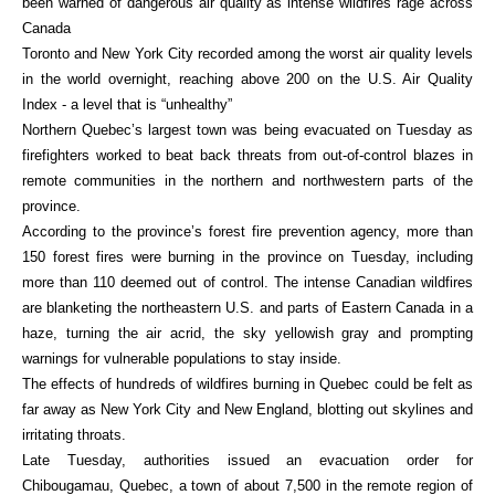
been warned of dangerous air quality as intense wildfires rage across
Canada
Toronto and New York City recorded among the worst air quality levels
in the world overnight, reaching above 200 on the U.S. Air Quality
Index - a level that is “unhealthy”
Northern Quebec’s largest town was being evacuated on Tuesday as
firefighters worked to beat back threats from out-of-control blazes in
remote communities in the northern and northwestern parts of the
province.
According to the province’s forest fire prevention agency, more than
150 forest fires were burning in the province on Tuesday, including
more than 110 deemed out of control. The intense Canadian wildfires
are blanketing the northeastern U.S. and parts of Eastern Canada in a
haze, turning the air acrid, the sky yellowish gray and prompting
warnings for vulnerable populations to stay inside.
The effects of hundreds of wildfires burning in Quebec could be felt as
far away as New York City and New England, blotting out skylines and
irritating throats.
Late Tuesday, authorities issued an evacuation order for
Chibougamau, Quebec, a town of about 7,500 in the remote region of