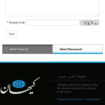
* Security Code
Most Viewed
Most Discussed
فارسی
|
العربي
|
English
All rights reserved by Kayhan. Using
the content is permitted by referring
to the source.
Design and production:
" IranSamaneh "