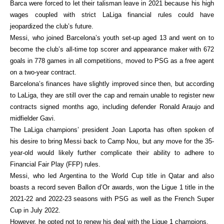
Barca were forced to let their talisman leave in 2021 because his high
wages coupled with strict LaLiga financial rules could have
jeopardized the club’s future.
Messi, who joined Barcelona’s youth set-up aged 13 and went on to
become the club’s all-time top scorer and appearance maker with 672
goals in 778 games in all competitions, moved to PSG as a free agent
on a two-year contract.
Barcelona’s finances have slightly improved since then, but according
to LaLiga, they are still over the cap and remain unable to register new
contracts signed months ago, including defender Ronald Araujo and
midfielder Gavi.
The LaLiga champions’ president Joan Laporta has often spoken of
his desire to bring Messi back to Camp Nou, but any move for the 35-
year-old would likely further complicate their ability to adhere to
Financial Fair Play (FFP) rules.
Messi, who led Argentina to the World Cup title in Qatar and also
boasts a record seven Ballon d’Or awards, won the Ligue 1 title in the
2021-22 and 2022-23 seasons with PSG as well as the French Super
Cup in July 2022.
However, he opted not to renew his deal with the Ligue 1 champions.