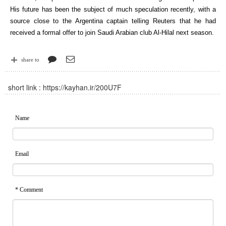
His future has been the subject of much speculation recently, with a
source close to the Argentina captain telling Reuters that he had
received a formal offer to join Saudi Arabian club Al-Hilal next season.
share to
short link :
https://kayhan.ir/200U7F
Name
Email
* Comment