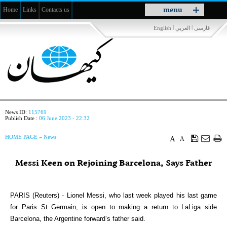
Toggle
menu
Home
Links
Contacts us
navigation
|
|
English
العربي
فارسی
News ID:
115769
Publish Date :
06 June 2023 - 22:32
HOME PAGE
»
News
A
A
Messi Keen on Rejoining Barcelona, Says Father
PARIS (Reuters) - Lionel Messi, who last week played his last game
for Paris St Germain, is open to making a return to LaLiga side
Barcelona, the Argentine forward’s father said.