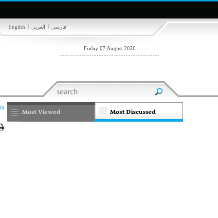
|
|
English
العربي
فارسی
Friday 07 August 2026
06
Most Viewed
Most Discussed