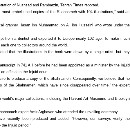
lustration of Nushzad and Rambarzin, Tehran Times reported.
 most embellished copies of the Shahnameh with 104 illustrations,” said art
calligrapher Hasan ibn Muhammad ibn Ali ibn Husseini who wrote under the
ipt from a dentist and exported it to Europe nearly 102 ago. To make much
 each one to collectors around the world.
d that the illustrations in the book were drawn by a single artist, but they
nuscript in 741 AH before he had been appointed as a minister by the Injuid
n official in the Injuid court.
esire to produce a copy of the Shahnameh. Consequently, we believe that he
s of the Shahnameh, which have since disappeared over time,” the expert
e world’s major collections, including the Harvard Art Museums and Brooklyn
s Shahnameh expert Amir Arghavan who attended the unveiling ceremony.
e recently been produced and added, “However, our surveys verify the
 the Injuid period.”