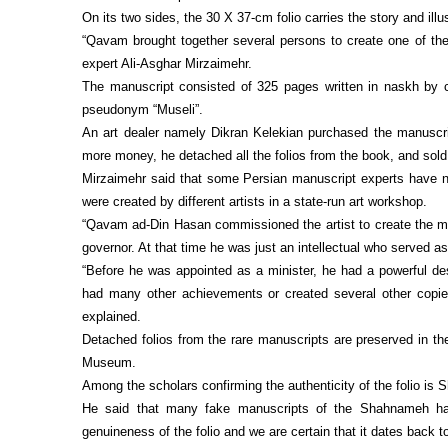
On its two sides, the 30 X 37-cm folio carries the story and il
“Qavam brought together several persons to create one of the
expert Ali-Asghar Mirzaimehr.
The manuscript consisted of 325 pages written in naskh by 
pseudonym “Museli”.
An art dealer namely Dikran Kelekian purchased the manuscr
more money, he detached all the folios from the book, and sold
Mirzaimehr said that some Persian manuscript experts have note
were created by different artists in a state-run art workshop.
“Qavam ad-Din Hasan commissioned the artist to create the ma
governor. At that time he was just an intellectual who served as a
“Before he was appointed as a minister, he had a powerful d
had many other achievements or created several other copie
explained.
Detached folios from the rare manuscripts are preserved in th
Museum.
Among the scholars confirming the authenticity of the folio i
He said that many fake manuscripts of the Shahnameh hav
genuineness of the folio and we are certain that it dates back to