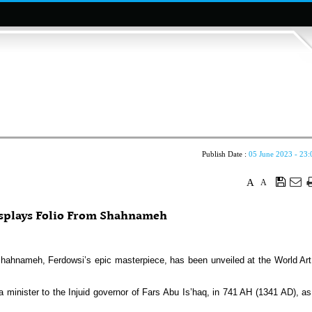
Publish Date :
05 June 2023 - 23:
A
A
plays Folio From Shahnameh
Shahnameh, Ferdowsi’s epic masterpiece, has been unveiled at the World Art
nister to the Injuid governor of Fars Abu Is’haq, in 741 AH (1341 AD), as