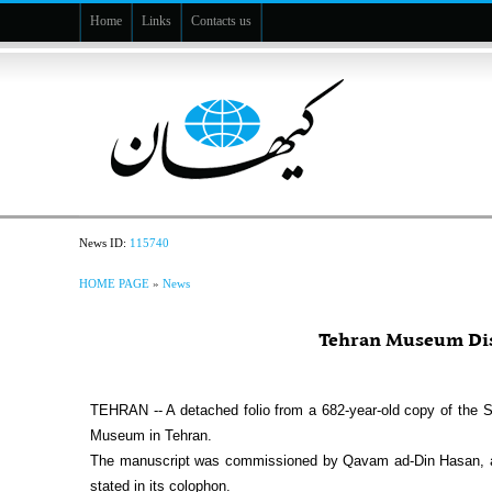
Home
Links
Contacts us
News ID:
115740
HOME PAGE
»
News
Tehran Museum Dis
TEHRAN -- A detached folio from a 682-year-old copy of the 
Museum in Tehran.‎
The manuscript was commissioned by Qavam ad-Din Hasan, a mi
stated in its colophon.