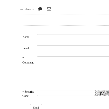
share to
Name
Email
*
Comment
* Security
Code