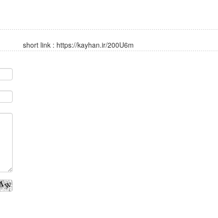
short link :
https://kayhan.ir/200U6m