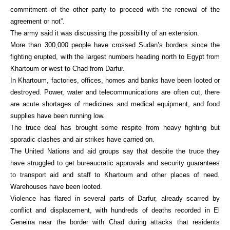
commitment of the other party to proceed with the renewal of the
agreement or not”.
The army said it was discussing the possibility of an extension.
More than 300,000 people have crossed Sudan’s borders since the
fighting erupted, with the largest numbers heading north to Egypt from
Khartoum or west to Chad from Darfur.
In Khartoum, factories, offices, homes and banks have been looted or
destroyed. Power, water and telecommunications are often cut, there
are acute shortages of medicines and medical equipment, and food
supplies have been running low.
The truce deal has brought some respite from heavy fighting but
sporadic clashes and air strikes have carried on.
The United Nations and aid groups say that despite the truce they
have struggled to get bureaucratic approvals and security guarantees
to transport aid and staff to Khartoum and other places of need.
Warehouses have been looted.
Violence has flared in several parts of Darfur, already scarred by
conflict and displacement, with hundreds of deaths recorded in El
Geneina near the border with Chad during attacks that residents