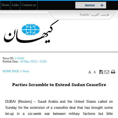
Toggle
menu
Home
Links
Contacts us
navigation
|
|
English
العربي
فارسی
News ID:
115542
Publish Date :
28 May 2023 - 23:04
HOME PAGE
»
News
A
A
Parties Scramble to Extend Sudan Ceasefire
DUBAI (Reuters) – Saudi Arabia and the United States called on
Sunday for the extension of a ceasefire deal that has brought some
let-up in a six-week war between military factions but little