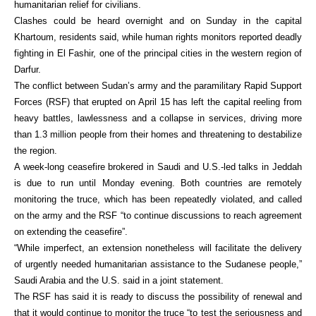
humanitarian relief for civilians.
Clashes could be heard overnight and on Sunday in the capital
Khartoum, residents said, while human rights monitors reported deadly
fighting in El Fashir, one of the principal cities in the western region of
Darfur.
The conflict between Sudan’s army and the paramilitary Rapid Support
Forces (RSF) that erupted on April 15 has left the capital reeling from
heavy battles, lawlessness and a collapse in services, driving more
than 1.3 million people from their homes and threatening to destabilize
the region.
A week-long ceasefire brokered in Saudi and U.S.-led talks in Jeddah
is due to run until Monday evening. Both countries are remotely
monitoring the truce, which has been repeatedly violated, and called
on the army and the RSF “to continue discussions to reach agreement
on extending the ceasefire”.
“While imperfect, an extension nonetheless will facilitate the delivery
of urgently needed humanitarian assistance to the Sudanese people,”
Saudi Arabia and the U.S. said in a joint statement.
The RSF has said it is ready to discuss the possibility of renewal and
that it would continue to monitor the truce “to test the seriousness and