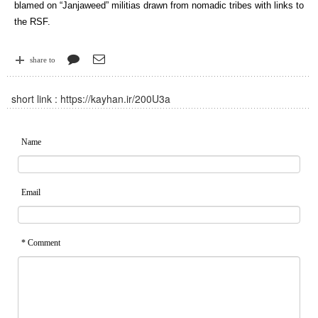
blamed on “Janjaweed” militias drawn from nomadic tribes with links to
the RSF.
share to
short link :
https://kayhan.ir/200U3a
Name
Email
* Comment