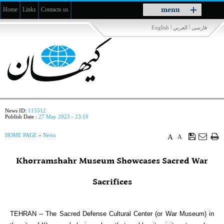
Toggle
menu
Home
Links
Contacts us
navigation
|
|
English
العربي
فارسی
News ID:
115512
Publish Date :
27 May 2023 - 23:10
HOME PAGE
»
News
A
A
Khorramshahr Museum Showcases Sacred War
Sacrifices
TEHRAN -- The Sacred Defense Cultural Center (or War Museum) in