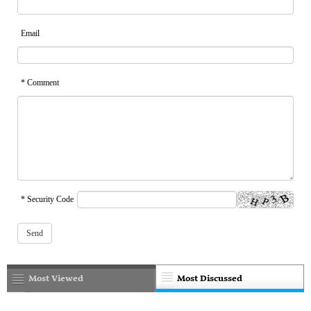
Email
* Comment
* Security Code
Most Viewed
Most Discussed