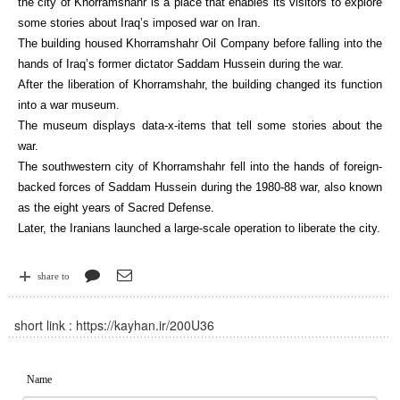
the city of Khorramshahr is a place that enables its visitors to explore
some stories about Iraq’s imposed war on Iran.
The building housed Khorramshahr Oil Company before falling into the
hands of Iraq’s former dictator Saddam Hussein during the war.
After the liberation of Khorramshahr, the building changed its function
into a war museum.
The museum displays data-x-items that tell some stories about the
war.
The southwestern city of Khorramshahr fell into the hands of foreign-
backed forces of Saddam Hussein during the 1980-88 war, also known
as the eight years of Sacred Defense.
Later, the Iranians launched a large-scale operation to liberate the city.
share to
short link :
https://kayhan.ir/200U36
Name