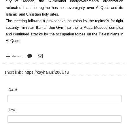
city of Jeddah, the 57-member intergovernmental organization
reiterated that the regime has no sovereignty over Al-Quds and its
Islamic and Christian holy sites.
The meeting followed a provocative incursion by the regime’s far-right
security minister Itamar Ben-Gvir into the al-Aqsa Mosque complex
and continued attacks by the occupation forces on the Palestinians in
Al-Quds.
share to
short link :
https://kayhan.ir/200U1u
Name
Email