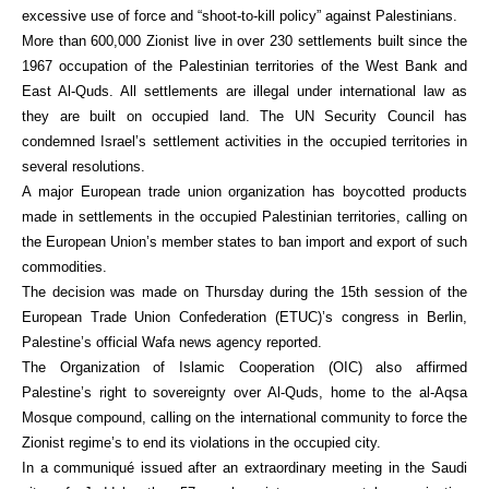
excessive use of force and “shoot-to-kill policy” against Palestinians.
More than 600,000 Zionist live in over 230 settlements built since the
1967 occupation of the Palestinian territories of the West Bank and
East Al-Quds. All settlements are illegal under international law as
they are built on occupied land. The UN Security Council has
condemned Israel’s settlement activities in the occupied territories in
several resolutions.
A major European trade union organization has boycotted products
made in settlements in the occupied Palestinian territories, calling on
the European Union’s member states to ban import and export of such
commodities.
The decision was made on Thursday during the 15th session of the
European Trade Union Confederation (ETUC)’s congress in Berlin,
Palestine’s official Wafa news agency reported.
The Organization of Islamic Cooperation (OIC) also affirmed
Palestine’s right to sovereignty over Al-Quds, home to the al-Aqsa
Mosque compound, calling on the international community to force the
Zionist regime’s to end its violations in the occupied city.
In a communiqué issued after an extraordinary meeting in the Saudi