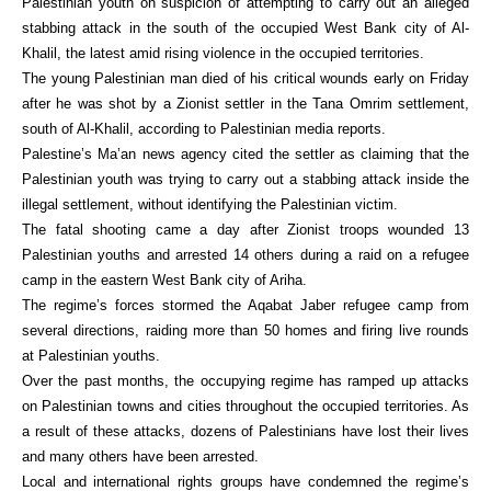
Palestinian youth on suspicion of attempting to carry out an alleged
stabbing attack in the south of the occupied West Bank city of Al-
Khalil, the latest amid rising violence in the occupied territories.
The young Palestinian man died of his critical wounds early on Friday
after he was shot by a Zionist settler in the Tana Omrim settlement,
south of Al-Khalil, according to Palestinian media reports.
Palestine’s Ma’an news agency cited the settler as claiming that the
Palestinian youth was trying to carry out a stabbing attack inside the
illegal settlement, without identifying the Palestinian victim.
The fatal shooting came a day after Zionist troops wounded 13
Palestinian youths and arrested 14 others during a raid on a refugee
camp in the eastern West Bank city of Ariha.
The regime’s forces stormed the Aqabat Jaber refugee camp from
several directions, raiding more than 50 homes and firing live rounds
at Palestinian youths.
Over the past months, the occupying regime has ramped up attacks
on Palestinian towns and cities throughout the occupied territories. As
a result of these attacks, dozens of Palestinians have lost their lives
and many others have been arrested.
Local and international rights groups have condemned the regime’s