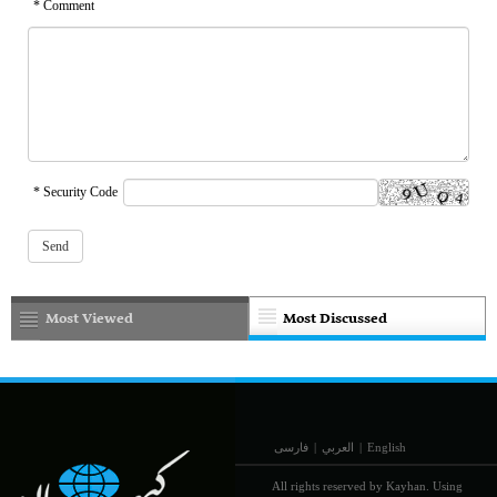
* Comment
* Security Code
Most Viewed
Most Discussed
فارسی
|
العربي
|
English
All rights reserved by Kayhan. Using