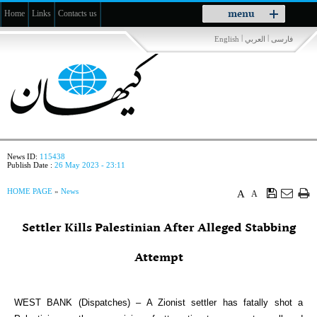
Toggle
menu
Home
Links
Contacts us
navigation
|
|
English
العربي
فارسی
News ID:
115438
Publish Date :
26 May 2023 - 23:11
HOME PAGE
»
News
A
A
Settler Kills Palestinian After Alleged Stabbing
Attempt
WEST BANK (Dispatches) – A Zionist settler has fatally shot a