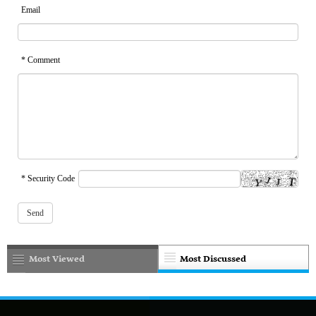
Email
* Comment
* Security Code
Most Viewed
Most Discussed