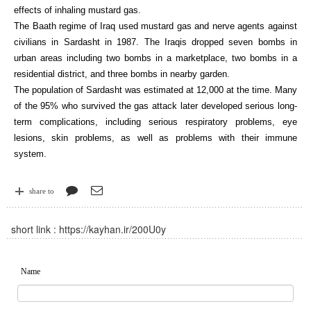
effects of inhaling mustard gas.
The Baath regime of Iraq used mustard gas and nerve agents against
civilians in Sardasht in 1987. The Iraqis dropped seven bombs in
urban areas including two bombs in a marketplace, two bombs in a
residential district, and three bombs in nearby garden.
The population of Sardasht was estimated at 12,000 at the time. Many
of the 95% who survived the gas attack later developed serious long-
term complications, including serious respiratory problems, eye
lesions, skin problems, as well as problems with their immune
system.
share to
short link :
https://kayhan.ir/200U0y
Name