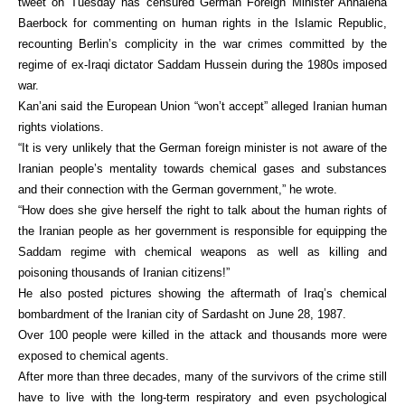
tweet on Tuesday has censured German Foreign Minister Annalena
Baerbock for commenting on human rights in the Islamic Republic,
recounting Berlin’s complicity in the war crimes committed by the
regime of ex-Iraqi dictator Saddam Hussein during the 1980s imposed
war.
Kan’ani said the European Union “won’t accept” alleged Iranian human
rights violations.
“It is very unlikely that the German foreign minister is not aware of the
Iranian people’s mentality towards chemical gases and substances
and their connection with the German government,” he wrote.
“How does she give herself the right to talk about the human rights of
the Iranian people as her government is responsible for equipping the
Saddam regime with chemical weapons as well as killing and
poisoning thousands of Iranian citizens!”
He also posted pictures showing the aftermath of Iraq’s chemical
bombardment of the Iranian city of Sardasht on June 28, 1987.
Over 100 people were killed in the attack and thousands more were
exposed to chemical agents.
After more than three decades, many of the survivors of the crime still
have to live with the long-term respiratory and even psychological