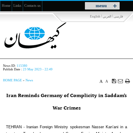
Toggle
menu
Home
Links
Contacts us
navigation
|
|
English
العربي
فارسی
News ID:
115380
Publish Date :
23 May 2023 - 22:49
HOME PAGE
»
News
A
A
Iran Reminds Germany of Complicity in Saddam’s
War Crimes
TEHRAN - Iranian Foreign Ministry spokesman Nasser Kan’ani in a