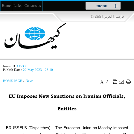
Toggle
menu
Home
Links
Contacts us
navigation
|
|
English
العربي
فارسی
News ID:
115333
Publish Date :
22 May 2023 - 23:10
HOME PAGE
»
News
A
A
EU Imposes New Sanctions on Iranian Officials,
Entities
BRUSSELS (Dispatches) -- The European Union on Monday imposed