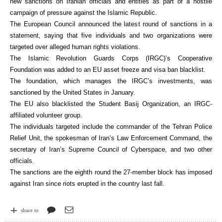
new sanctions on Iranian officials and entities as part of a hostile
campaign of pressure against the Islamic Republic.
The European Council announced the latest round of sanctions in a
statement, saying that five individuals and two organizations were
targeted over alleged human rights violations.
The Islamic Revolution Guards Corps (IRGC)’s Cooperative
Foundation was added to an EU asset freeze and visa ban blacklist.
The foundation, which manages the IRGC’s investments, was
sanctioned by the United States in January.
The EU also blacklisted the Student Basij Organization, an IRGC-
affiliated volunteer group.
The individuals targeted include the commander of the Tehran Police
Relief Unit, the spokesman of Iran’s Law Enforcement Command, the
secretary of Iran’s Supreme Council of Cyberspace, and two other
officials.
The sanctions are the eighth round the 27-member block has imposed
against Iran since riots erupted in the country last fall.
share to