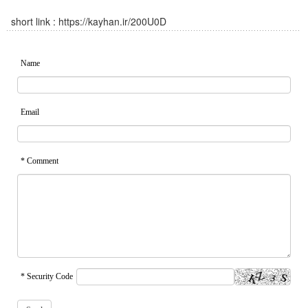
short link :
https://kayhan.ir/200U0D
Name
Email
* Comment
* Security Code