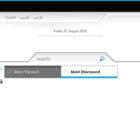
|
|
English
العربي
فارسی
Friday 07 August 2026
53
Most Viewed
Most Discussed