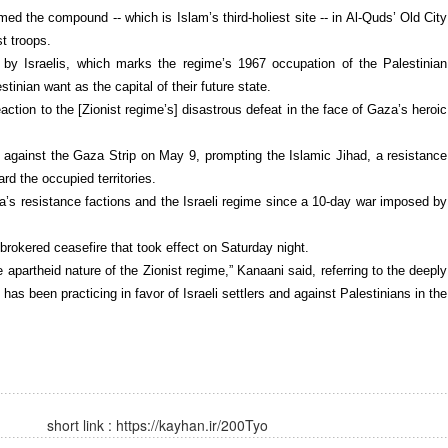
ed the compound -- which is Islam’s third-holiest site -- in Al-Quds’ Old City
t troops.
” by Israelis, which marks the regime’s 1967 occupation of the Palestinian
tinian want as the capital of their future state.
action to the [Zionist regime’s] disastrous defeat in the face of Gaza’s heroic
against the Gaza Strip on May 9, prompting the Islamic Jihad, a resistance
ard the occupied territories.
a’s resistance factions and the Israeli regime since a 10-day war imposed by
-brokered ceasefire that took effect on Saturday night.
e apartheid nature of the Zionist regime,” Kanaani said, referring to the deeply
has been practicing in favor of Israeli settlers and against Palestinians in the
short link :
https://kayhan.ir/200Tyo