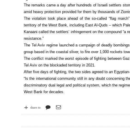
The remarks came a day after hundreds of Israeli settlers storm
amid heavy protection provided for them by thousands of Zionis
The violation took place ahead of the so-called “flag march
territory of the West Bank, including East Al-Quds -- which Pales
Kanaani called the settlers’ infringement on the compound “a re
resistance.”
The Tel Aviv regime launched a campaign of deadly bombings 
group based in the coastal sliver, to fire over 1,000 rockets tow
The conflict marked the worst episode of fighting between Gaz
Tel Aviv on the blockaded territory in 2021.
After five days of fighting, the two sides agreed to an Egyptian
“Is the international community still in any doubt concerning th
discriminatory dual legal and political system, which the regime 
West Bank for decades.
share to