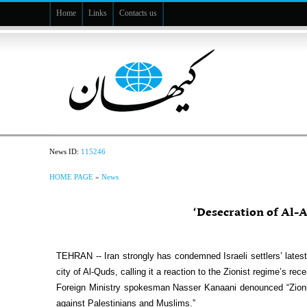
Home
Links
Contacts us
News ID:
115246
HOME PAGE
»
News
‘Desecration of Al-A
TEHRAN -- Iran strongly has condemned Israeli settlers’ lates
city of Al-Quds, calling it a reaction to the Zionist regime’s rec
Foreign Ministry spokesman Nasser Kanaani denounced “Zionis
against Palestinians and Muslims.”