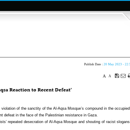
Publish Date :
20 May 2023 - 22:
A
A
qsa Reaction to Recent Defeat’
t violation of the sanctity of the Al-Aqsa Mosque’s compound in the occupied
ent defeat in the face of the Palestinian resistance in Gaza.
ts’ repeated desecration of Al-Aqsa Mosque and shouting of racist slogans