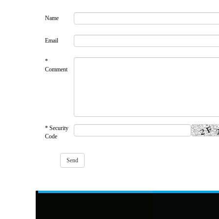
Name
Email
*
Comment
* Security
Code