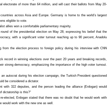
al electorate of more than 64 million, and will cast their ballots from May 20-
 countries across Asia and Europe. Germany is home to the world’s largest
ens eligible to vote.
list allies won a comfortable parliamentary majority.
round of the presidential election on May 28, expressing his belief that the
ocracy, with a significant voter turnout reaching up to 90 percent, Anadolu
 from the election process to foreign policy during his interview with CNN
ck record in winning elections over the past 20 years and breaking records,
heir strong democracy, emphasizing the importance of the high voter turnout.
 an autocrat during his election campaign, the Turkish President questioned
uld be considered a dictator.
nt with 322 deputies, and the person leading the alliance (Erdogan) would
 dictatorship is this?”
 re-elected, Erdogan stated that there was no doubt that he would work with
he would work with the new one as well.