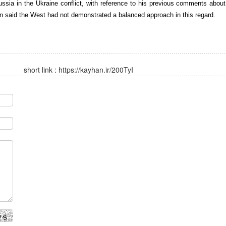
ssia in the Ukraine conflict, with reference to his previous comments about
n said the West had not demonstrated a balanced approach in this regard.
short link :
https://kayhan.ir/200TyI