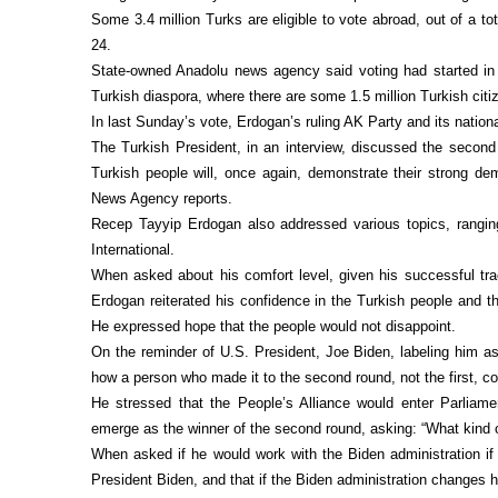
Some 3.4 million Turks are eligible to vote abroad, out of a tot
24.
State-owned Anadolu news agency said voting had started in
Turkish diaspora, where there are some 1.5 million Turkish citiz
In last Sunday’s vote, Erdogan’s ruling AK Party and its nationa
The Turkish President, in an interview, discussed the second 
Turkish people will, once again, demonstrate their strong dem
News Agency reports.
Recep Tayyip Erdogan also addressed various topics, ranging
International.
When asked about his comfort level, given his successful tra
Erdogan reiterated his confidence in the Turkish people and t
He expressed hope that the people would not disappoint.
On the reminder of U.S. President, Joe Biden, labeling him as
how a person who made it to the second round, not the first, co
He stressed that the People’s Alliance would enter Parliame
emerge as the winner of the second round, asking: “What kind of
When asked if he would work with the Biden administration if
President Biden, and that if the Biden administration changes 