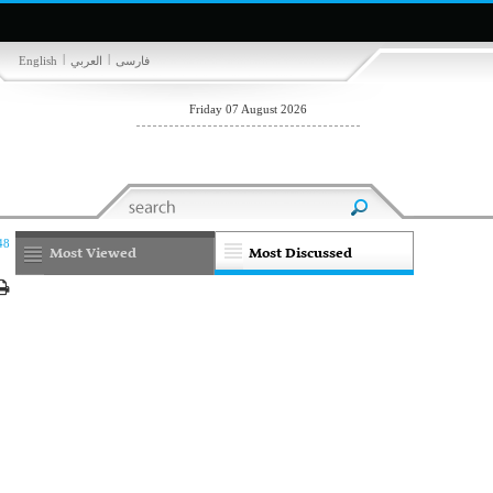
|
|
English
العربي
فارسی
Friday 07 August 2026
48
Most Viewed
Most Discussed