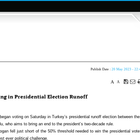
Publish Date :
20 May 2023 - 22:
A
A
ng in Presidential Election Runoff
gan voting on Saturday in Turkey’s presidential runoff election between the
, who aims to bring an end to the president’s two-decade rule.
ogan fell just short of the 50% threshold needed to win the presidential vote
t ever political challenge.