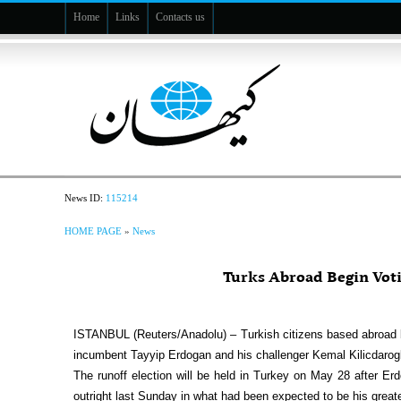
Home
Links
Contacts us
News ID:
115214
HOME PAGE
»
News
Turks Abroad Begin Voti
ISTANBUL (Reuters/Anadolu) – Turkish citizens based abroad be
incumbent Tayyip Erdogan and his challenger Kemal Kilicdaroglu
The runoff election will be held in Turkey on May 28 after Erd
outright last Sunday in what had been expected to be his greates