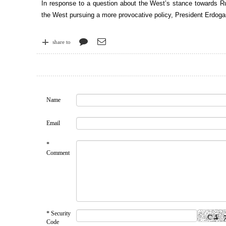
In response to a question about the West’s stance towards Ru
the West pursuing a more provocative policy, President Erdoga
share to
Name
Email
*
Comment
* Security
Code