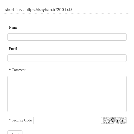
short link :
https://kayhan.ir/200TxD
Name
Email
* Comment
* Security Code