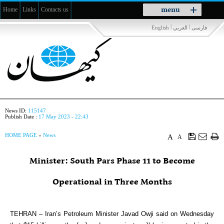
Toggle
menu
Home
Links
Contacts us
navigation
|
|
English
العربي
فارسی
News ID:
115147
Publish Date :
17 May 2023 - 22:43
HOME PAGE
»
News
A
A
Minister: South Pars Phase 11 to Become
Operational in Three Months
TEHRAN – Iran’s Petroleum Minister Javad Owji said on Wednesday