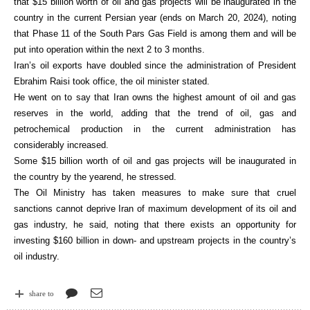
that $15 billion worth of oil and gas projects will be inaugurated in the
country in the current Persian year (ends on March 20, 2024), noting
that Phase 11 of the South Pars Gas Field is among them and will be
put into operation within the next 2 to 3 months.
Iran’s oil exports have doubled since the administration of President
Ebrahim Raisi took office, the oil minister stated.
He went on to say that Iran owns the highest amount of oil and gas
reserves in the world, adding that the trend of oil, gas and
petrochemical production in the current administration has
considerably increased.
Some $15 billion worth of oil and gas projects will be inaugurated in
the country by the yearend, he stressed.
The Oil Ministry has taken measures to make sure that cruel
sanctions cannot deprive Iran of maximum development of its oil and
gas industry, he said, noting that there exists an opportunity for
investing $160 billion in down- and upstream projects in the country’s
oil industry.
share to