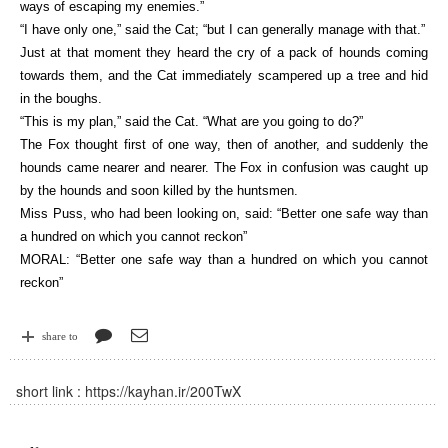
ways of escaping my enemies.”
“I have only one,” said the Cat; “but I can generally manage with that.”
Just at that moment they heard the cry of a pack of hounds coming
towards them, and the Cat immediately scampered up a tree and hid
in the boughs.
“This is my plan,” said the Cat. “What are you going to do?”
The Fox thought first of one way, then of another, and suddenly the
hounds came nearer and nearer. The Fox in confusion was caught up
by the hounds and soon killed by the huntsmen.
Miss Puss, who had been looking on, said: “Better one safe way than
a hundred on which you cannot reckon”
MORAL: “Better one safe way than a hundred on which you cannot
reckon”
share to
short link :
https://kayhan.ir/200TwX