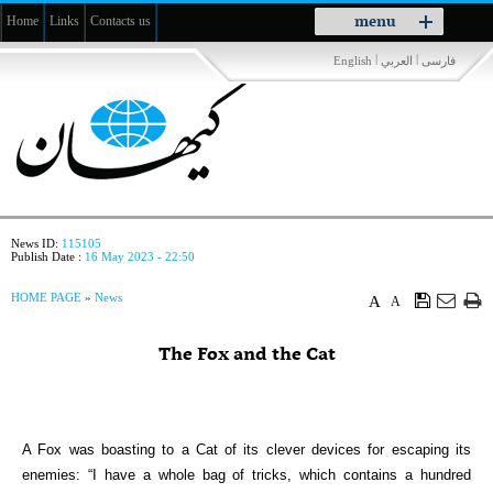
Toggle
menu
Home
Links
Contacts us
navigation
|
|
English
العربي
فارسی
News ID:
115105
Publish Date :
16 May 2023 - 22:50
HOME PAGE
»
News
A
A
The Fox and the Cat
A Fox was boasting to a Cat of its clever devices for escaping its
enemies: “I have a whole bag of tricks, which contains a hundred