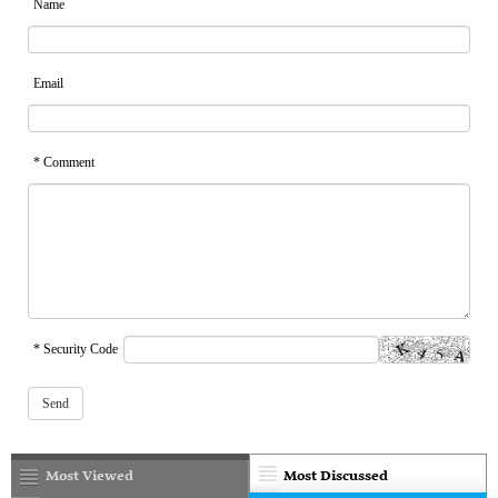
Name
Email
* Comment
* Security Code
Most Viewed
Most Discussed