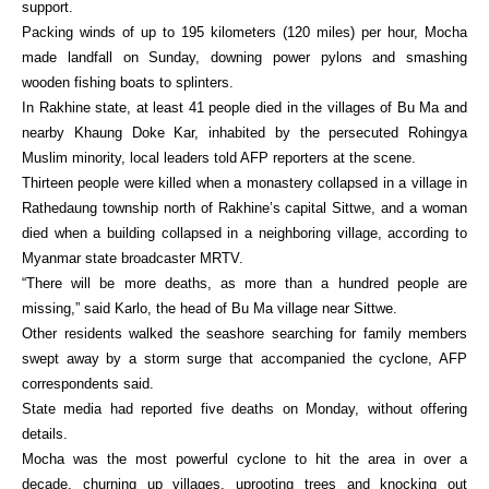
support.
Packing winds of up to 195 kilometers (120 miles) per hour, Mocha
made landfall on Sunday, downing power pylons and smashing
wooden fishing boats to splinters.
In Rakhine state, at least 41 people died in the villages of Bu Ma and
nearby Khaung Doke Kar, inhabited by the persecuted Rohingya
Muslim minority, local leaders told AFP reporters at the scene.
Thirteen people were killed when a monastery collapsed in a village in
Rathedaung township north of Rakhine’s capital Sittwe, and a woman
died when a building collapsed in a neighboring village, according to
Myanmar state broadcaster MRTV.
“There will be more deaths, as more than a hundred people are
missing,” said Karlo, the head of Bu Ma village near Sittwe.
Other residents walked the seashore searching for family members
swept away by a storm surge that accompanied the cyclone, AFP
correspondents said.
State media had reported five deaths on Monday, without offering
details.
Mocha was the most powerful cyclone to hit the area in over a
decade, churning up villages, uprooting trees and knocking out