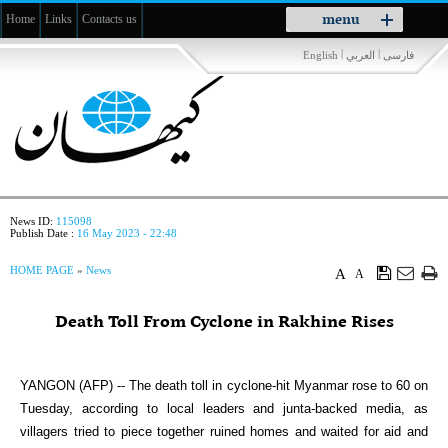
Toggle
menu
Home
Links
Contacts us
navigation
|
|
English
العربي
فارسی
News ID:
115098
Publish Date :
16 May 2023 - 22:48
HOME PAGE
»
News
A
A
Death Toll From Cyclone in Rakhine Rises
YANGON (AFP) -- The death toll in cyclone-hit Myanmar rose to 60 on
Tuesday, according to local leaders and junta-backed media, as
villagers tried to piece together ruined homes and waited for aid and