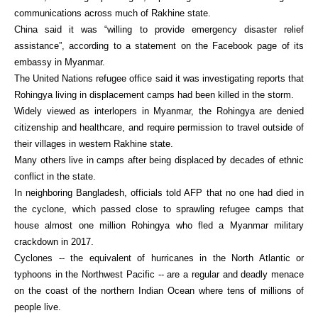
communications across much of Rakhine state.
China said it was “willing to provide emergency disaster relief
assistance”, according to a statement on the Facebook page of its
embassy in Myanmar.
The United Nations refugee office said it was investigating reports that
Rohingya living in displacement camps had been killed in the storm.
Widely viewed as interlopers in Myanmar, the Rohingya are denied
citizenship and healthcare, and require permission to travel outside of
their villages in western Rakhine state.
Many others live in camps after being displaced by decades of ethnic
conflict in the state.
In neighboring Bangladesh, officials told AFP that no one had died in
the cyclone, which passed close to sprawling refugee camps that
house almost one million Rohingya who fled a Myanmar military
crackdown in 2017.
Cyclones -- the equivalent of hurricanes in the North Atlantic or
typhoons in the Northwest Pacific -- are a regular and deadly menace
on the coast of the northern Indian Ocean where tens of millions of
people live.