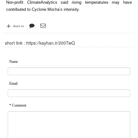
Non-profit ClimateAnalytics said rising temperatures may have
contributed to Cyclone Mocha’s intensity.
share to
short link :
https://kayhan.ir/200TwQ
Name
Email
* Comment