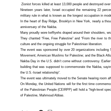
Zionist forces killed at least 13,000 people and destroyed over
Nineteen years later, Israel occupied the remaining 22 percen
military rule in what is known as the longest occupation in mode
In the heart of Bay Ridge, Brooklyn in New York, nearly a th
anniversary of the Nakba.
Many proudly wore keffiyehs draped around their shoulders, wr
They chanted “Free, Free Palestine” and “From the river to the 
culture and the ongoing struggle for Palestinian liberation.
The event was sponsored by over 20 organizations including S
Movement; American Muslims for Palestine; and the Black Alli
Nakba Day in the U.S. didn’t come without controversy. Earlie
building that was supposed to commemorate the Nakba, saying 
the U.S.-Israel relationship”.
The event was ultimately moved to the Senate hearing room af
On Monday, the United Nations will for the first time commem
of the Palestinian People (CEIRPP) will hold a “high-level spe
of Palestine, Mahmoud Abbas.