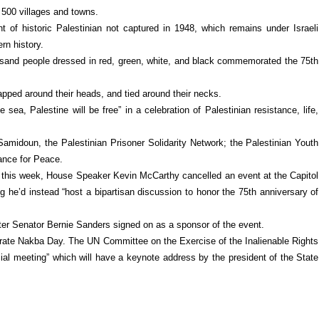
 500 villages and towns.
t of historic Palestinian not captured in 1948, which remains under Israeli
rn history.
ousand people dressed in red, green, white, and black commemorated the 75th
apped around their heads, and tied around their necks.
sea, Palestine will be free” in a celebration of Palestinian resistance, life,
amidoun, the Palestinian Prisoner Solidarity Network; the Palestinian Youth
ance for Peace.
r this week, House Speaker Kevin McCarthy cancelled an event at the Capitol
he’d instead “host a bipartisan discussion to honor the 75th anniversary of
ter Senator Bernie Sanders signed on as a sponsor of the event.
orate Nakba Day. The UN Committee on the Exercise of the Inalienable Rights
cial meeting” which will have a keynote address by the president of the State