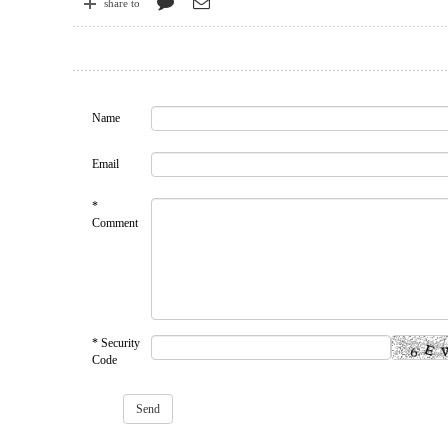
share to
Name
Email
*
Comment
* Security
Code