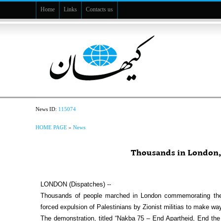
Home
Links
Contacts us
News ID:
115074
HOME PAGE
»
News
Thousands in London,
LONDON (Dispatches) --
Thousands of people marched in London commemorating the 7
forced expulsion of Palestinians by Zionist militias to make way 
The demonstration, titled “Nakba 75 – End Apartheid, End the