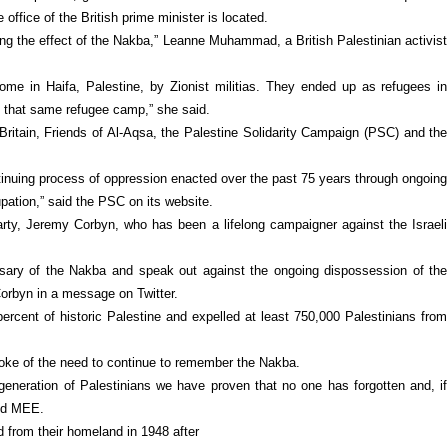
office of the British prime minister is located.
ving the effect of the Nakba,” Leanne Muhammad, a British Palestinian activist
ome in Haifa, Palestine, by Zionist militias. They ended up as refugees in
 in that same refugee camp,” she said.
ritain, Friends of Al-Aqsa, the Palestine Solidarity Campaign (PSC) and the
tinuing process of oppression enacted over the past 75 years through ongoing
upation,” said the PSC on its website.
rty, Jeremy Corbyn, who has been a lifelong campaigner against the Israeli
ary of the Nakba and speak out against the ongoing dispossession of the
Corbyn in a message on Twitter.
rcent of historic Palestine and expelled at least 750,000 Palestinians from
poke of the need to continue to remember the Nakba.
y generation of Palestinians we have proven that no one has forgotten and, if
old MEE.
d from their homeland in 1948 after