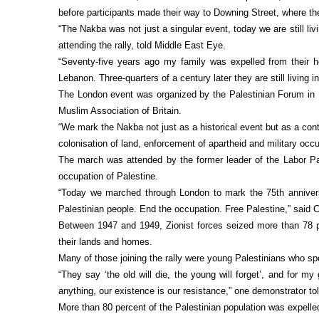
before participants made their way to Downing Street, where the 
“The Nakba was not just a singular event, today we are still li
attending the rally, told Middle East Eye.
“Seventy-five years ago my family was expelled from their h
Lebanon. Three-quarters of a century later they are still living
The London event was organized by the Palestinian Forum in B
Muslim Association of Britain.
“We mark the Nakba not just as a historical event but as a con
colonisation of land, enforcement of apartheid and military occ
The march was attended by the former leader of the Labor Pa
occupation of Palestine.
“Today we marched through London to mark the 75th annivers
Palestinian people. End the occupation. Free Palestine,” said 
Between 1947 and 1949, Zionist forces seized more than 78 pe
their lands and homes.
Many of those joining the rally were young Palestinians who s
“They say ‘the old will die, the young will forget’, and for m
anything, our existence is our resistance,” one demonstrator t
More than 80 percent of the Palestinian population was expelle