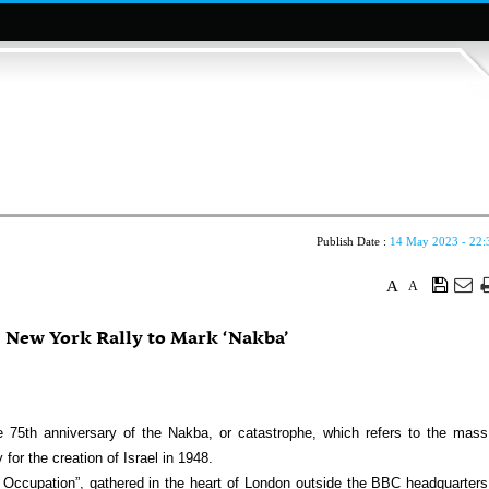
Publish Date :
14 May 2023 - 22:
A
A
 New York Rally to Mark ‘Nakba’
5th anniversary of the Nakba, or catastrophe, which refers to the mass
for the creation of Israel in 1948.
 Occupation”, gathered in the heart of London outside the BBC headquarters