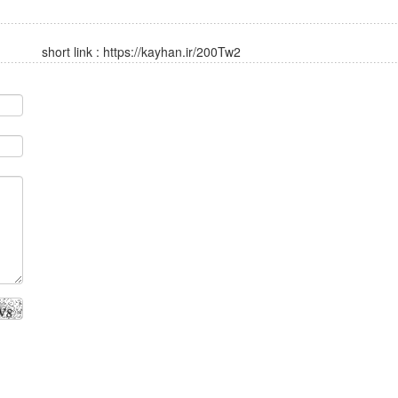
short link :
https://kayhan.ir/200Tw2