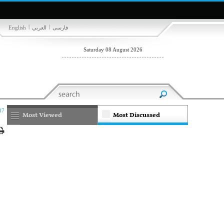
|
|
English
العربي
فارسی
Saturday 08 August 2026
37
Most Viewed
Most Discussed