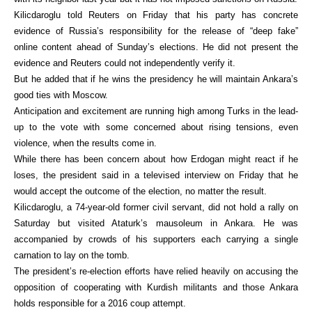
Kilicdaroglu told Reuters on Friday that his party has concrete
evidence of Russia’s responsibility for the release of “deep fake”
online content ahead of Sunday’s elections. He did not present the
evidence and Reuters could not independently verify it.
But he added that if he wins the presidency he will maintain Ankara’s
good ties with Moscow.
Anticipation and excitement are running high among Turks in the lead-
up to the vote with some concerned about rising tensions, even
violence, when the results come in.
While there has been concern about how Erdogan might react if he
loses, the president said in a televised interview on Friday that he
would accept the outcome of the election, no matter the result.
Kilicdaroglu, a 74-year-old former civil servant, did not hold a rally on
Saturday but visited Ataturk’s mausoleum in Ankara. He was
accompanied by crowds of his supporters each carrying a single
carnation to lay on the tomb.
The president’s re-election efforts have relied heavily on accusing the
opposition of cooperating with Kurdish militants and those Ankara
holds responsible for a 2016 coup attempt.