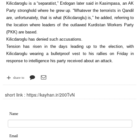
Kilicdaroglu is a “separatist,” Erdogan later said in Kasimpasa, an AK
Party stronghold where he grew up. “Whatever the terrorists in Qandil
are, unfortunately, that is what (Kilicdaroglu) is,” he added, referring to
the location where leaders of the outlawed Kurdistan Workers Party
(PKK) are based.
Kilicdaroglu has denied such accusations.
Tension has risen in the days leading up to the election, with
Kilicdaroglu wearing a bulletproof vest to his rallies on Friday in
response to intelligence his party received about an attack.
share to
short link :
https://kayhan.ir/200TvN
Name
Email