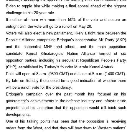
Biden to topple him while making a final appeal ahead of the biggest
challenge to his 20-year rule.
If neither of them win more than 50% of the vote and secure an
outright win, the vote will go to a runoff on May 28.
Voters will also elect a new parliament, likely a tight race between the
People’s Alliance comprising Erdogan’s conservative AK Party (AKP)
and the nationalist MHP and others, and the main opposition
candidate Kemal Kilicdaroglu’s Nation Alliance formed of six
opposition parties, including his secularist Republican People’s Party
(CHP), established by Turkey’s founder Mustafa Kemal Ataturk.
Polls will open at 8 a.m. (0500 GMT) and close at 5 p.m. (1400 GMT).
By late on Sunday there could be a good indication of whether there
will be a runoff vote for the presidency.
Erdogan’s campaign over the past month has focused on his
government’s achievements in the defense industry and infrastructure
projects, and his assertion that the opposition would roll back such
developments.
One of his talking points has been that the opposition is receiving
orders from the West, and that they will bow down to Western nations’