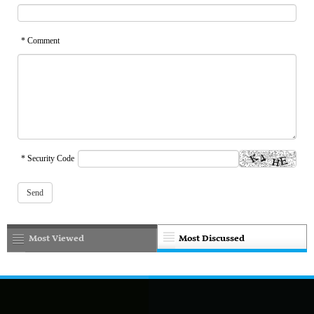
* Comment
* Security Code
Most Viewed
Most Discussed