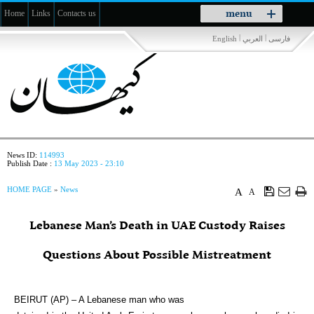
Toggle
menu
Home
Links
Contacts us
navigation
|
|
English
العربي
فارسی
News ID:
114993
Publish Date :
13 May 2023 - 23:10
HOME PAGE
»
News
A
A
Lebanese Man’s Death in UAE Custody Raises
Questions About Possible Mistreatment
BEIRUT (AP) – A Lebanese man who was