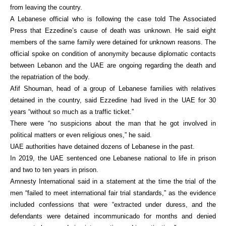
from leaving the country.
A Lebanese official who is following the case told The Associated
Press that Ezzedine’s cause of death was unknown. He said eight
members of the same family were detained for unknown reasons. The
official spoke on condition of anonymity because diplomatic contacts
between Lebanon and the UAE are ongoing regarding the death and
the repatriation of the body.
Afif Shouman, head of a group of Lebanese families with relatives
detained in the country, said Ezzedine had lived in the UAE for 30
years “without so much as a traffic ticket.”
There were “no suspicions about the man that he got involved in
political matters or even religious ones,” he said.
UAE authorities have detained dozens of Lebanese in the past.
In 2019, the UAE sentenced one Lebanese national to life in prison
and two to ten years in prison.
Amnesty International said in a statement at the time the trial of the
men “failed to meet international fair trial standards,” as the evidence
included confessions that were “extracted under duress, and the
defendants were detained incommunicado for months and denied