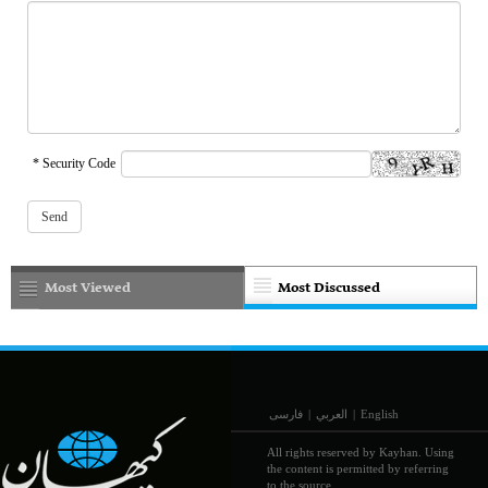
* Security Code
Most Viewed
Most Discussed
فارسی
|
العربي
|
English
All rights reserved by Kayhan. Using
the content is permitted by referring
to the source.