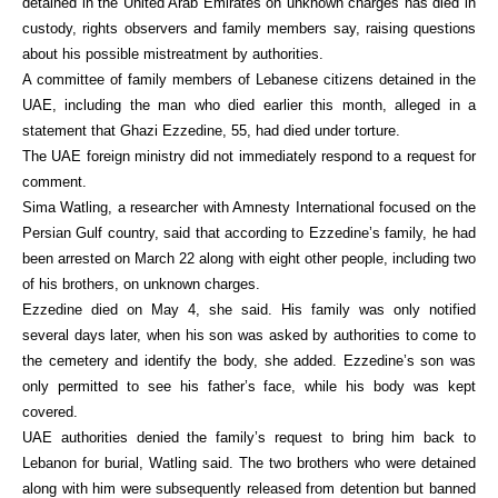
detained in the United Arab Emirates on unknown charges has died in
custody, rights observers and family members say, raising questions
about his possible mistreatment by authorities.
A committee of family members of Lebanese citizens detained in the
UAE, including the man who died earlier this month, alleged in a
statement that Ghazi Ezzedine, 55, had died under torture.
The UAE foreign ministry did not immediately respond to a request for
comment.
Sima Watling, a researcher with Amnesty International focused on the
Persian Gulf country, said that according to Ezzedine’s family, he had
been arrested on March 22 along with eight other people, including two
of his brothers, on unknown charges.
Ezzedine died on May 4, she said. His family was only notified
several days later, when his son was asked by authorities to come to
the cemetery and identify the body, she added. Ezzedine’s son was
only permitted to see his father’s face, while his body was kept
covered.
UAE authorities denied the family’s request to bring him back to
Lebanon for burial, Watling said. The two brothers who were detained
along with him were subsequently released from detention but banned