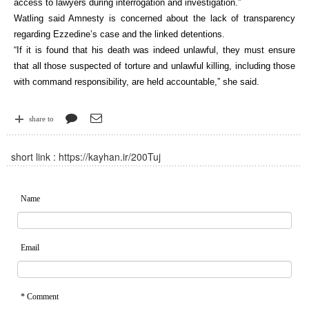
access to lawyers during interrogation and investigation.”
Watling said Amnesty is concerned about the lack of transparency
regarding Ezzedine’s case and the linked detentions.
“If it is found that his death was indeed unlawful, they must ensure
that all those suspected of torture and unlawful killing, including those
with command responsibility, are held accountable,” she said.
share to
short link :
https://kayhan.ir/200Tuj
Name
Email
* Comment