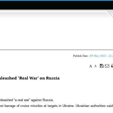
Publish Date :
09 May 2023 - 22:
A
A
leashed ‘Real War’ on Russia
nleashed “a real war” against Russia.
st barrage of cruise missiles at targets in Ukraine. Ukrainian authorities said