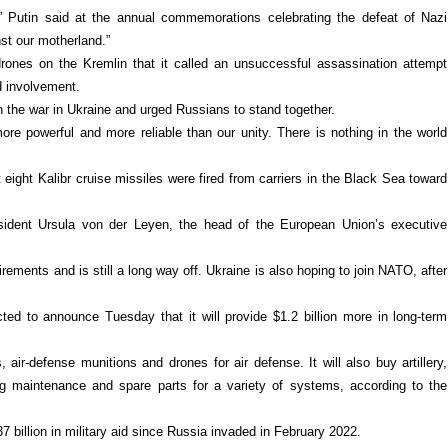
t,” Putin said at the annual commemorations celebrating the defeat of Nazi
st our motherland.”
drones on the Kremlin that it called an unsuccessful assassination attempt
d involvement.
in the war in Ukraine and urged Russians to stand together.
ore powerful and more reliable than our unity. There is nothing in the world
 eight Kalibr cruise missiles were fired from carriers in the Black Sea toward
dent Ursula von der Leyen, the head of the European Union’s executive
ements and is still a long way off. Ukraine is also hoping to join NATO, after
d to announce Tuesday that it will provide $1.2 billion more in long-term
air-defense munitions and drones for air defense. It will also buy artillery,
ing maintenance and spare parts for a variety of systems, according to the
7 billion in military aid since Russia invaded in February 2022.