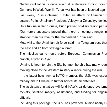
“Today civilization is once again at a decisive turning poin
Germany in World War II. “A real war has been unleashed again
Last week, Russia claimed it foiled an attack by Ukrainian 
against Putin. Ukrainian President Volodymyr Zelenskyy denie
On a tribune in Red Square, Putin praised soldiers taking part 
“Our heroic ancestors proved that there is nothing stronger, m
stronger than our love for the motherland,” Putin said.
Meanwhile, the Ukrainian air force said in a Telegram post that
the east and 17 from strategic aircraft.
The missiles came hours before European Commission Presi
branch, arrived in Kyiv.
Ukraine is keen to join the EU, but membership has many requir
moving close to the Western military alliance during the war.
In the latest help from a NATO member, the U.S. was expecte
military aid to Ukraine to further bolster its air defenses.
The assistance initiative will fund HAWK air-defense systems, 
rockets, satellite imagery assistance, and funding for ongo
officials.
Including this package, the U.S. has provided Ukraine nearly $3