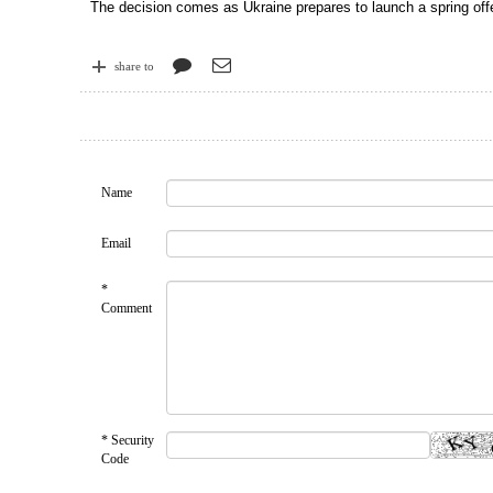
The decision comes as Ukraine prepares to launch a spring offe
share to
Name
Email
*
Comment
* Security
Code