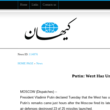
Home
Links
Contacts us
News ID:
114876
HOME PAGE
»
News
Putin: West Has Un
MOSCOW (Dispatches) --
President Vladimir Putin declared Tuesday that the West has u
Putin’s remarks came just hours after the Moscow fired its late
air defenses destroyed 23 of 25 missiles launched.