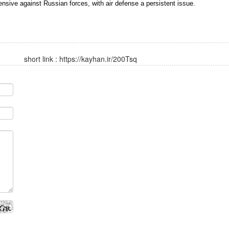
nsive against Russian forces, with air defense a persistent issue.
short link :
https://kayhan.ir/200Tsq