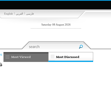
|
|
English
العربي
فارسی
Saturday 08 August 2026
26
Most Viewed
Most Discussed