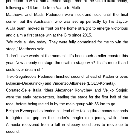
perfection to win a rain-affected stage three at the Giro d’Italia onday,
following a 216-km ride from Vasto to Melfi.
Matthews and Mads Pedersen were neck-and-neck until the final
corner, but the Australian, who was set up perfectly by his Jayco-
AlUla team, moved in front on the home straight to emerge victorious
and claim a first stage win at the Giro since 2015.
“We rode all day today. They were fully committed for me to win the
stage,” Matthews said.
“I don’t have words at the moment. It’s been such a roller coaster this
year. Now already on stage three with a stage win? That’s more than I
could ever dream of.”
Trek–Segafredo’s Pedersen finished second, ahead of Kaden Groves
(Alpecin–Deceuninck) and Vincenzo Albanese (EOLO-Kometa).
Corratec-Selle Italia riders Alexander Konychev and Veljko Stojnic
were the early pace-setters, leading the stage for the first half of the
race, before being reeled in by the main group with 36 km to go.
Belgian Evenepoel extended his lead after taking three bonus seconds
to tighten his grip on the leader’s maglia rosa jersey, while Joao
Almeida recovered from a fall in slippery conditions to move up to
second.