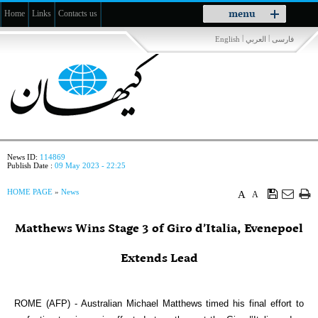
Toggle
menu
Home
Links
Contacts us
navigation
|
|
English
العربي
فارسی
News ID:
114869
Publish Date :
09 May 2023 - 22:25
HOME PAGE
»
News
A
A
Matthews Wins Stage 3 of Giro d’Italia, Evenepoel
Extends Lead
ROME (AFP) - Australian Michael Matthews timed his final effort to