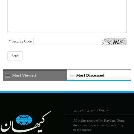
* Security Code
Most Viewed
Most Discussed
فارسی
|
العربي
|
English
All rights reserved by Kayhan. Using
the content is permitted by referring
to the source.