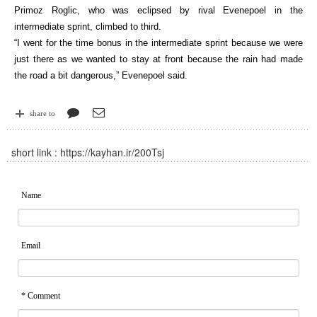
Primoz Roglic, who was eclipsed by rival Evenepoel in the
intermediate sprint, climbed to third.
“I went for the time bonus in the intermediate sprint because we were
just there as we wanted to stay at front because the rain had made
the road a bit dangerous,” Evenepoel said.
share to
short link :
https://kayhan.ir/200Tsj
Name
Email
* Comment