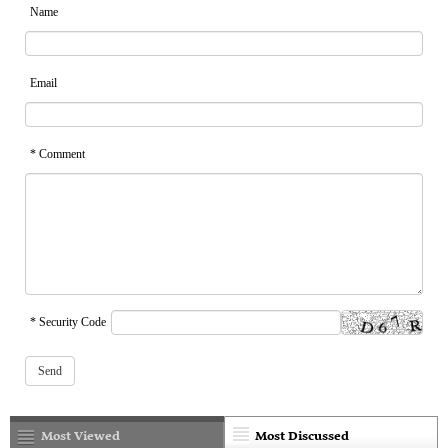
Name
Email
* Comment
* Security Code
Most Viewed
Most Discussed