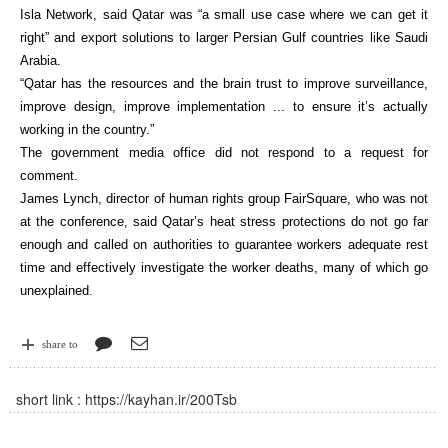
Isla Network, said Qatar was “a small use case where we can get it
right” and export solutions to larger Persian Gulf countries like Saudi
Arabia.
“Qatar has the resources and the brain trust to improve surveillance,
improve design, improve implementation ... to ensure it’s actually
working in the country.”
The government media office did not respond to a request for
comment.
James Lynch, director of human rights group FairSquare, who was not
at the conference, said Qatar’s heat stress protections do not go far
enough and called on authorities to guarantee workers adequate rest
time and effectively investigate the worker deaths, many of which go
unexplained.
share to
short link :
https://kayhan.ir/200Tsb