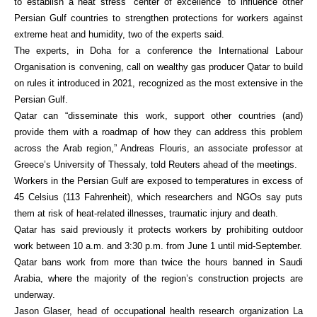
to establish a heat stress “center of excellence” to influence other
Persian Gulf countries to strengthen protections for workers against
extreme heat and humidity, two of the experts said.
The experts, in Doha for a conference the International Labour
Organisation is convening, call on wealthy gas producer Qatar to build
on rules it introduced in 2021, recognized as the most extensive in the
Persian Gulf.
Qatar can “disseminate this work, support other countries (and)
provide them with a roadmap of how they can address this problem
across the Arab region,” Andreas Flouris, an associate professor at
Greece’s University of Thessaly, told Reuters ahead of the meetings.
Workers in the Persian Gulf are exposed to temperatures in excess of
45 Celsius (113 Fahrenheit), which researchers and NGOs say puts
them at risk of heat-related illnesses, traumatic injury and death.
Qatar has said previously it protects workers by prohibiting outdoor
work between 10 a.m. and 3:30 p.m. from June 1 until mid-September.
Qatar bans work from more than twice the hours banned in Saudi
Arabia, where the majority of the region’s construction projects are
underway.
Jason Glaser, head of occupational health research organization La