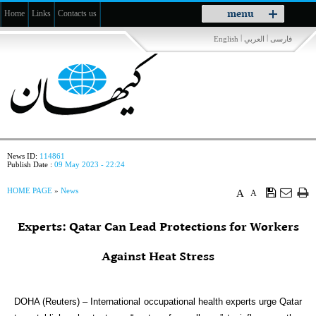
Toggle
menu
Home
Links
Contacts us
navigation
|
|
English
العربي
فارسی
News ID:
114861
Publish Date :
09 May 2023 - 22:24
HOME PAGE
»
News
A
A
Experts: Qatar Can Lead Protections for Workers
Against Heat Stress
DOHA (Reuters) – International occupational health experts urge Qatar