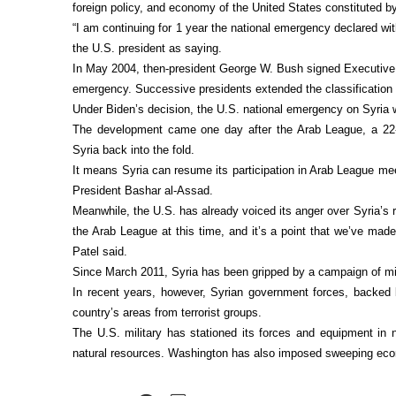
foreign policy, and economy of the United States constituted by
“I am continuing for 1 year the national emergency declared wi
the U.S. president as saying.
In May 2004, then-president George W. Bush signed Executive 
emergency. Successive presidents extended the classification 
Under Biden’s decision, the U.S. national emergency on Syria wi
The development came one day after the Arab League, a 22-
Syria back into the fold.
It means Syria can resume its participation in Arab League mee
President Bashar al-Assad.
Meanwhile, the U.S. has already voiced its anger over Syria’s 
the Arab League at this time, and it’s a point that we’ve mad
Patel said.
Since March 2011, Syria has been gripped by a campaign of mili
In recent years, however, Syrian government forces, backed 
country’s areas from terrorist groups.
The U.S. military has stationed its forces and equipment in n
natural resources. Washington has also imposed sweeping eco