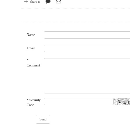
share to
Name
Email
*
Comment
* Security
Code