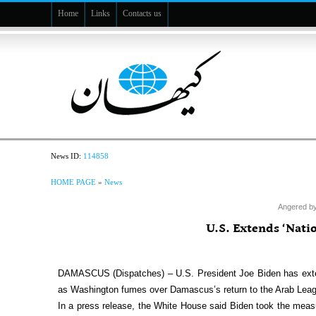
Home
Links
Contacts us
News ID:
114858
HOME PAGE
»
News
Angered by
U.S. Extends ‘Nat
DAMASCUS (Dispatches) – U.S. President Joe Biden has extend
as Washington fumes over Damascus’s return to the Arab Leag
In a press release, the White House said Biden took the measur