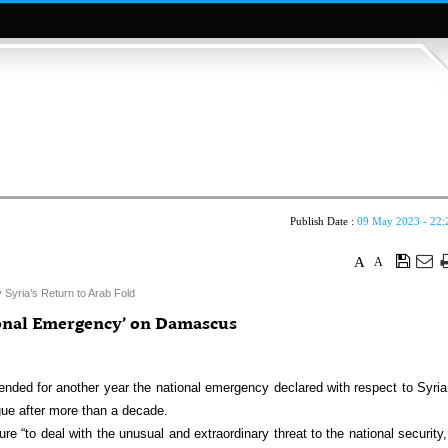
Publish Date :
09 May 2023 - 22:
A
A
 Syria’s Return to Arab Fold
ional Emergency’ on Damascus
ed for another year the national emergency declared with respect to Syria
ue after more than a decade.
e “to deal with the unusual and extraordinary threat to the national security,