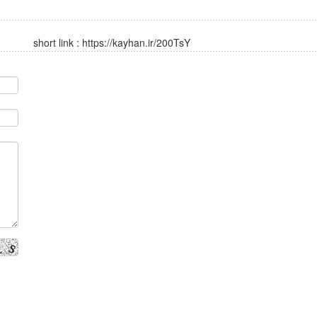
short link :
https://kayhan.ir/200TsY