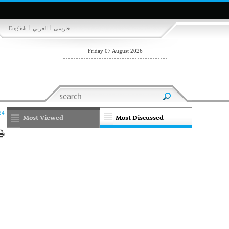
|
|
English
العربي
فارسی
Friday 07 August 2026
24
Most Viewed
Most Discussed