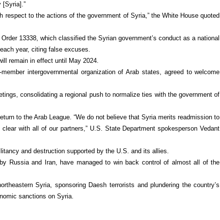
 [Syria].”
th respect to the actions of the government of Syria,” the White House quoted
Order 13338, which classified the Syrian government’s conduct as a national
each year, citing false excuses.
ll remain in effect until May 2024.
member intergovernmental organization of Arab states, agreed to welcome
tings, consolidating a regional push to normalize ties with the government of
return to the Arab League. “We do not believe that Syria merits readmission to
e clear with all of our partners,” U.S. State Department spokesperson Vedant
tancy and destruction supported by the U.S. and its allies.
by Russia and Iran, have managed to win back control of almost all of the
ortheastern Syria, sponsoring Daesh terrorists and plundering the country’s
nomic sanctions on Syria.