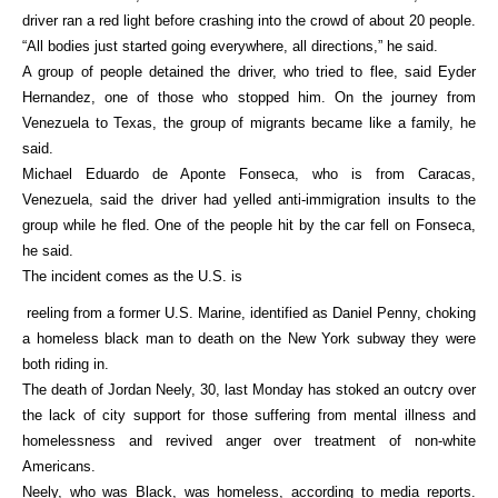
driver ran a red light before crashing into the crowd of about 20 people.
“All bodies just started going everywhere, all directions,” he said.
A group of people detained the driver, who tried to flee, said Eyder
Hernandez, one of those who stopped him. On the journey from
Venezuela to Texas, the group of migrants became like a family, he
said.
Michael Eduardo de Aponte Fonseca, who is from Caracas,
Venezuela, said the driver had yelled anti-immigration insults to the
group while he fled. One of the people hit by the car fell on Fonseca,
he said.
The incident comes as the U.S. is
reeling from a former U.S. Marine, identified as Daniel Penny, choking
a homeless black man to death on the New York subway they were
both riding in.
The death of Jordan Neely, 30, last Monday has stoked an outcry over
the lack of city support for those suffering from mental illness and
homelessness and revived anger over treatment of non-white
Americans.
Neely, who was Black, was homeless, according to media reports.