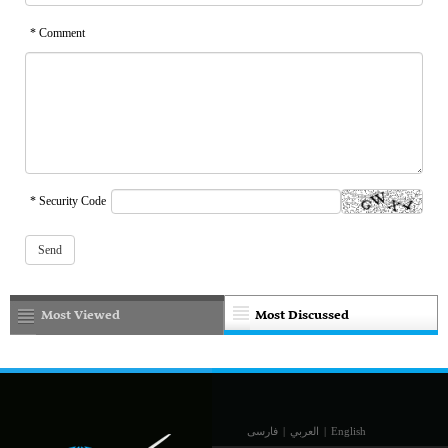
* Comment
* Security Code
Most Viewed
Most Discussed
فارسی
|
العربي
|
English