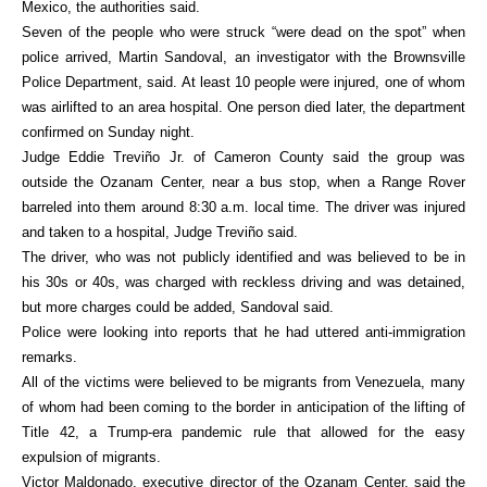
Mexico, the authorities said.
Seven of the people who were struck “were dead on the spot” when
police arrived, Martin Sandoval, an investigator with the Brownsville
Police Department, said. At least 10 people were injured, one of whom
was airlifted to an area hospital. One person died later, the department
confirmed on Sunday night.
Judge Eddie Treviño Jr. of Cameron County said the group was
outside the Ozanam Center, near a bus stop, when a Range Rover
barreled into them around 8:30 a.m. local time. The driver was injured
and taken to a hospital, Judge Treviño said.
The driver, who was not publicly identified and was believed to be in
his 30s or 40s, was charged with reckless driving and was detained,
but more charges could be added, Sandoval said.
Police were looking into reports that he had uttered anti-immigration
remarks.
All of the victims were believed to be migrants from Venezuela, many
of whom had been coming to the border in anticipation of the lifting of
Title 42, a Trump-era pandemic rule that allowed for the easy
expulsion of migrants.
Victor Maldonado, executive director of the Ozanam Center, said the