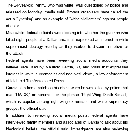
The 24-year-old Penny, who was white, was questioned by police and
released on Monday, media said. Protest organizers have called the
act a “lynching” and an example of “white vigilantism” against people
of color.
Meanwhile, federal officials were looking into whether the gunman who
killed eight people at a Dallas-area mall expressed an interest in white
supremacist ideology Sunday as they worked to discern a motive for
the attack.
Federal agents have been reviewing social media accounts they
believe were used by Mauricio Garcia, 33, and posts that expressed
interest in white supremacist and neo-Nazi views, a law enforcement
official told The Associated Press.
Garcia also had a patch on his chest when he was killed by police that
read “RWDS,” an acronym for the phrase “Right Wing Death Squad,”
which is popular among right-wing extremists and white supremacy
groups, the official said.
In addition to reviewing social media posts, federal agents have
interviewed family members and associates of Garcia to ask about his
ideological beliefs, the official said. Investigators are also reviewing