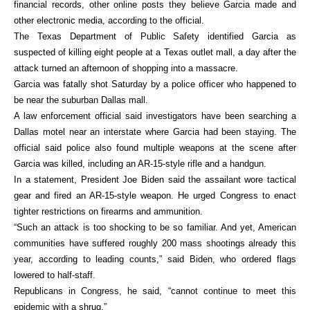
financial records, other online posts they believe Garcia made and
other electronic media, according to the official.
The Texas Department of Public Safety identified Garcia as
suspected of killing eight people at a Texas outlet mall, a day after the
attack turned an afternoon of shopping into a massacre.
Garcia was fatally shot Saturday by a police officer who happened to
be near the suburban Dallas mall.
A law enforcement official said investigators have been searching a
Dallas motel near an interstate where Garcia had been staying. The
official said police also found multiple weapons at the scene after
Garcia was killed, including an AR-15-style rifle and a handgun.
In a statement, President Joe Biden said the assailant wore tactical
gear and fired an AR-15-style weapon. He urged Congress to enact
tighter restrictions on firearms and ammunition.
“Such an attack is too shocking to be so familiar. And yet, American
communities have suffered roughly 200 mass shootings already this
year, according to leading counts,” said Biden, who ordered flags
lowered to half-staff.
Republicans in Congress, he said, “cannot continue to meet this
epidemic with a shrug.”