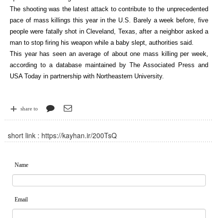
The shooting was the latest attack to contribute to the unprecedented
pace of mass killings this year in the U.S. Barely a week before, five
people were fatally shot in Cleveland, Texas, after a neighbor asked a
man to stop firing his weapon while a baby slept, authorities said.
This year has seen an average of about one mass killing per week,
according to a database maintained by The Associated Press and
USA Today in partnership with Northeastern University.
share to
short link :
https://kayhan.ir/200TsQ
Name
Email