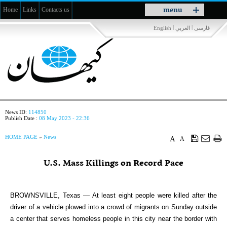
Toggle
menu
Home
Links
Contacts us
navigation
|
|
English
العربي
فارسی
News ID:
114850
Publish Date :
08 May 2023 - 22:36
HOME PAGE
»
News
A
A
U.S. Mass Killings on Record Pace
BROWNSVILLE, Texas — At least eight people were killed after the
driver of a vehicle plowed into a crowd of migrants on Sunday outside
a center that serves homeless people in this city near the border with