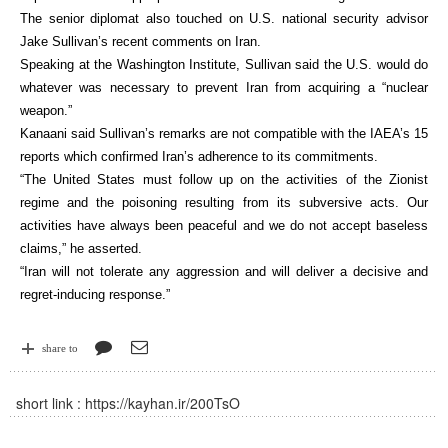
The senior diplomat also touched on U.S. national security advisor
Jake Sullivan’s recent comments on Iran.
Speaking at the Washington Institute, Sullivan said the U.S. would do
whatever was necessary to prevent Iran from acquiring a “nuclear
weapon.”
Kanaani said Sullivan’s remarks are not compatible with the IAEA’s 15
reports which confirmed Iran’s adherence to its commitments.
“The United States must follow up on the activities of the Zionist
regime and the poisoning resulting from its subversive acts. Our
activities have always been peaceful and we do not accept baseless
claims,” he asserted.
“Iran will not tolerate any aggression and will deliver a decisive and
regret-inducing response.”
share to
short link :
https://kayhan.ir/200TsO