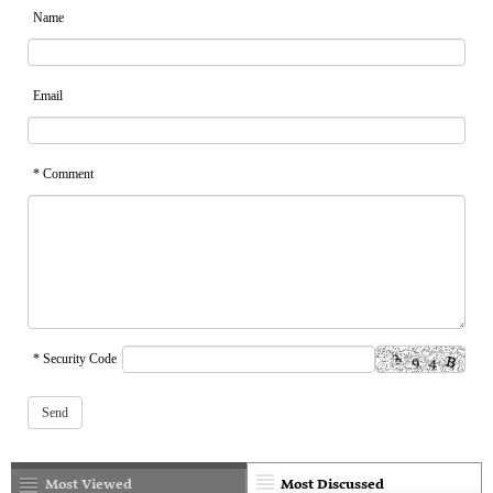
Name
Email
* Comment
* Security Code
Most Viewed
Most Discussed