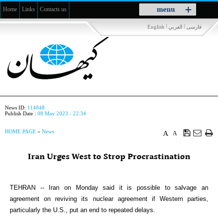
Toggle
menu
Home
Links
Contacts us
navigation
|
|
English
العربي
فارسی
News ID:
114848
Publish Date :
08 May 2023 - 22:34
HOME PAGE
»
News
A
A
Iran Urges West to Strop Procrastination
TEHRAN -- Iran on Monday said it is possible to salvage an
agreement on reviving its nuclear agreement if Western parties,
particularly the U.S., put an end to repeated delays.