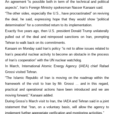
An agreement “is possible both in term of the technical and political
aspects”, Iran’s Foreign Ministry spokesman Nasser Kanaani said.
“The other sides, especially the U.S., have procrastinated” on reviving
the deal, he said, expressing hope that they would show “political
determination” for a committed return to its implementation.
Exactly five years ago, then U.S. president Donald Trump unilaterally
pulled out of the deal and reimposed sanctions on Iran, prompting
Tehran to walk back on its commitments.
Kanaani on Monday said Iran’s policy “is not to allow issues related to
Iran’s peaceful nuclear activity to become an obstacle in the process
of Iran’s cooperation” with the UN nuclear watchdog.
In March, International Atomic Energy Agency (IAEA) chief Rafael
Grossi visited Tehran.
“The Islamic Republic of Iran is moving on the roadmap within the
framework of the visit to Iran by Mr. Grossi ... and in this regard,
practical and operational actions have been introduced and we are
moving forward,” Kanaani added.
During Grossi’s March visit to Iran, the IAEA and Tehran said in a joint
statement that “Iran, on a voluntary basis, will allow the agency to
implement further appropriate verification and monitoring activities.”